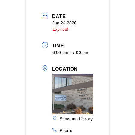
DATE
Jun 24 2026
Expired!
TIME
6:00 pm - 7:00 pm
LOCATION
Shawano Library
Phone