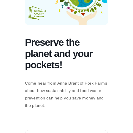
Preserve the
planet and your
pockets!
Come hear from Anna Brant of Fork Farms
about how sustainability and food waste
prevention can help you save money and
the planet.