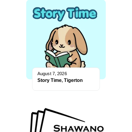
August 7, 2026
Story Time, Tigerton