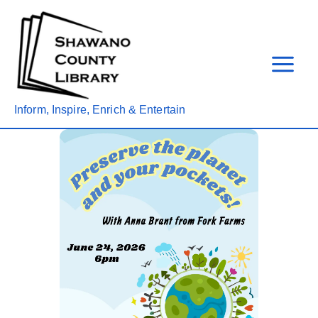
Skip
to
content
Inform, Inspire, Enrich & Entertain