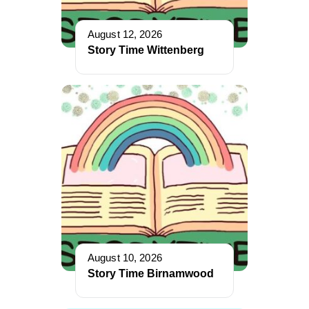
August 12, 2026
Story Time Wittenberg
August 10, 2026
Story Time Birnamwood