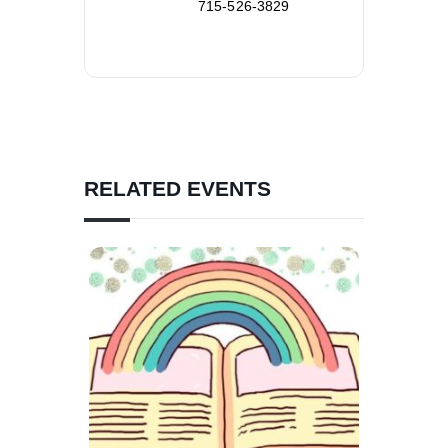
715-526-3829
RELATED EVENTS