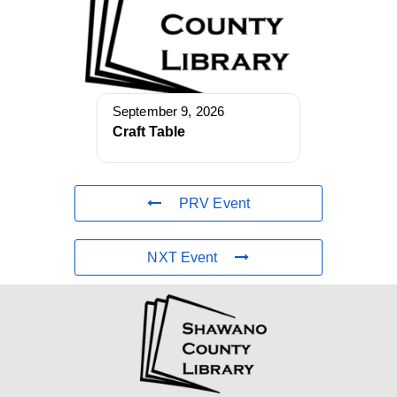
September 9, 2026
Craft Table
PRV Event
NXT Event