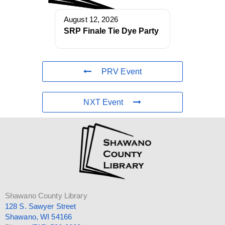
August 12, 2026
SRP Finale Tie Dye Party
PRV Event
NXT Event
Shawano County Library
128 S. Sawyer Street
Shawano, WI 54166