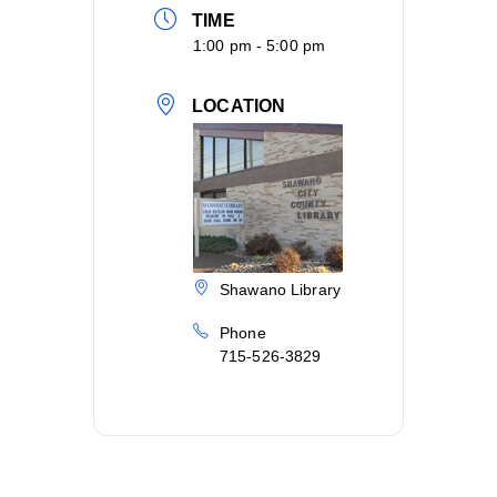
TIME
1:00 pm - 5:00 pm
LOCATION
Shawano Library
Phone
715-526-3829