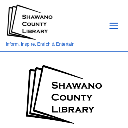
Skip
to
content
Inform, Inspire, Enrich & Entertain