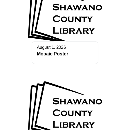
August 1, 2026
Mosaic Poster