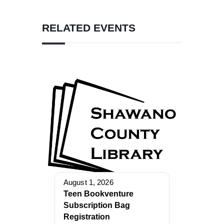
RELATED EVENTS
August 1, 2026
Teen Bookventure
Subscription Bag
Registration