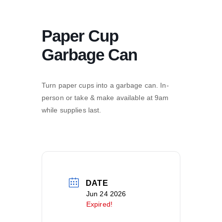
Paper Cup
Garbage Can
Turn paper cups into a garbage can. In-
person or take & make available at 9am
while supplies last.
DATE
Jun 24 2026
Expired!