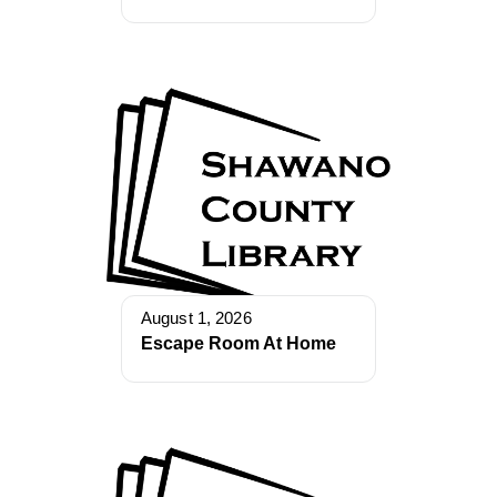
August 1, 2026
Escape Room At Home