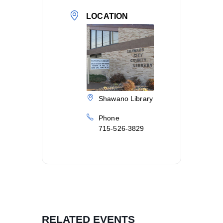
LOCATION
Shawano Library
Phone
715-526-3829
RELATED EVENTS