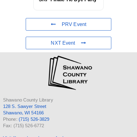
PRV Event
NXT Event
Shawano County Library
128 S. Sawyer Street
Shawano, WI 54166
Phone:
(715) 526-3829
Fax: (715) 526-6772