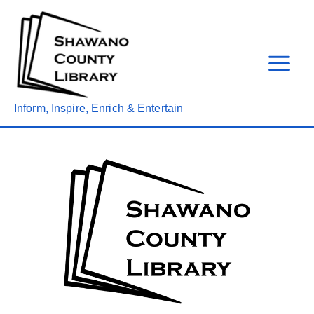
Skip
to
content
Inform, Inspire, Enrich & Entertain