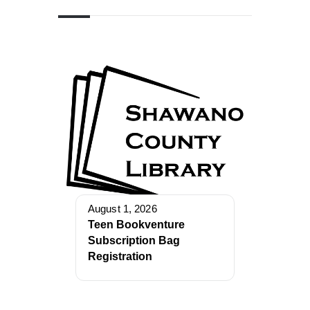
August 1, 2026
Teen Bookventure
Subscription Bag
Registration