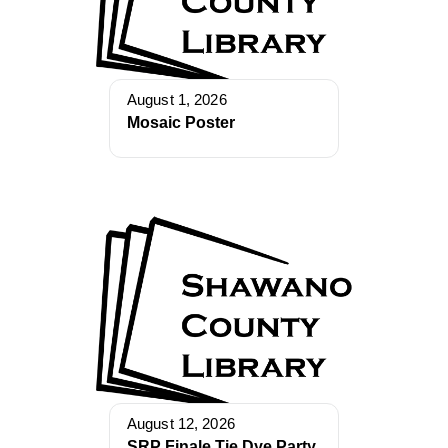
August 1, 2026
Mosaic Poster
August 12, 2026
SRP Finale Tie Dye Party