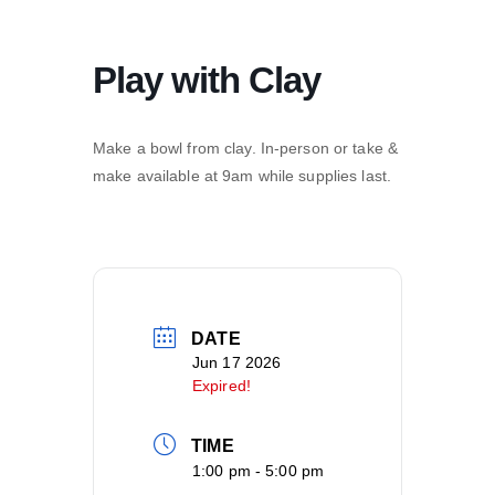
Play with Clay
Make a bowl from clay. In-person or take &
make available at 9am while supplies last.
DATE
Jun 17 2026
Expired!
TIME
1:00 pm - 5:00 pm