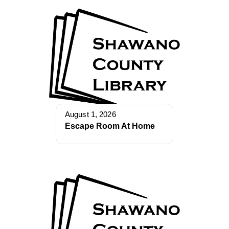
August 1, 2026
Escape Room At Home