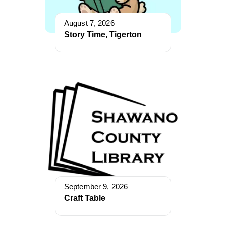
August 7, 2026
Story Time, Tigerton
September 9, 2026
Craft Table