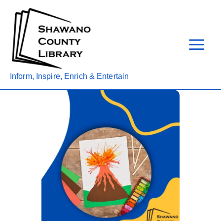
Skip
to
content
Inform, Inspire, Enrich & Entertain