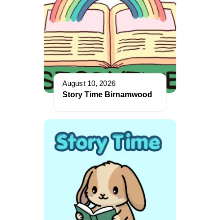
August 10, 2026
Story Time Birnamwood