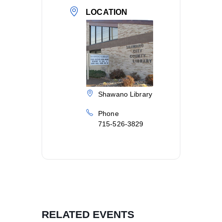
LOCATION
Shawano Library
Phone
715-526-3829
RELATED EVENTS