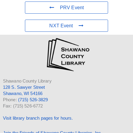
PRV Event
NXT Event
Shawano County Library
128 S. Sawyer Street
Shawano, WI 54166
Phone:
(715) 526-3829
Fax: (715) 526-6772
Visit library branch pages for hours.
Join the Friends of Shawano County Libraries, Inc.