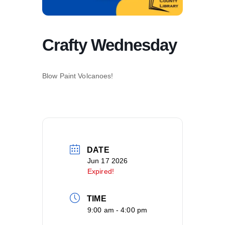
Crafty Wednesday
Blow Paint Volcanoes!
DATE
Jun 17 2026
Expired!
TIME
9:00 am - 4:00 pm