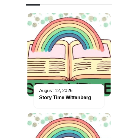
August 12, 2026
Story Time Wittenberg