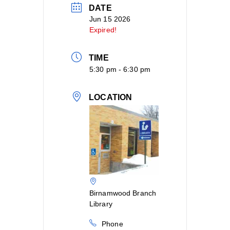
DATE
Jun 15 2026
Expired!
TIME
5:30 pm - 6:30 pm
LOCATION
Birnamwood Branch
Library
Phone