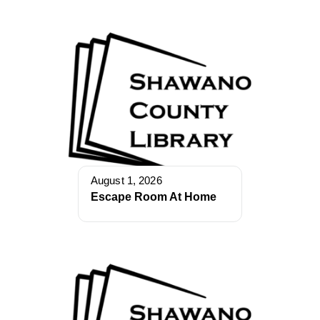
August 1, 2026
Escape Room At Home