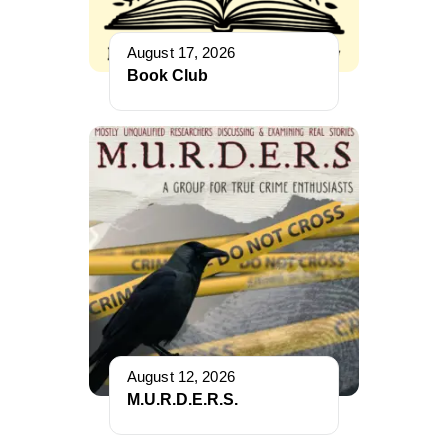
August 17, 2026
Book Club
August 12, 2026
M.U.R.D.E.R.S.