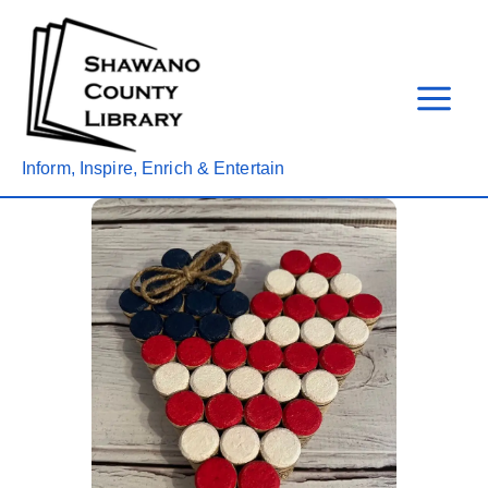
Skip
to
content
Inform, Inspire, Enrich & Entertain