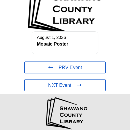
August 1, 2026
Mosaic Poster
PRV Event
NXT Event