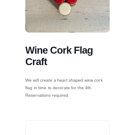
Wine Cork Flag
Craft
We will create a heart shaped wine cork
flag in time to decorate for the 4th.
Reservations required.