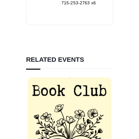
715-253-2763 x6
RELATED EVENTS