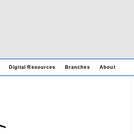
Digital Resources
Branches
About