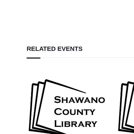
RELATED EVENTS