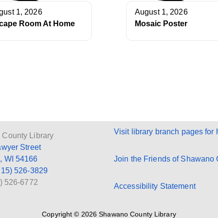
gust 1, 2026
August 1, 2026
cape Room At Home
Mosaic Poster
Visit library branch pages for 
County Library
awyer Street
, WI 54166
Join the Friends of Shawano C
715) 526-3829
5) 526-6772
Accessibility Statement
Copyright © 2026 Shawano County Library