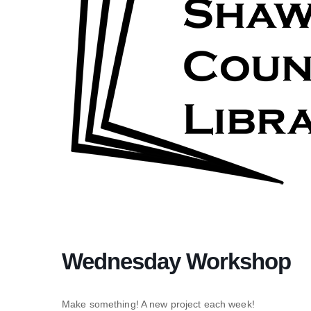
Wednesday Workshop
Make something! A new project each week!