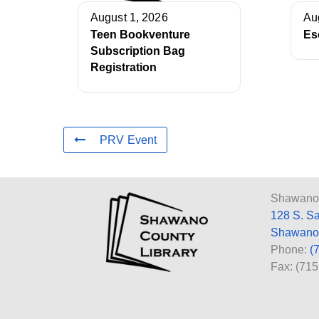
August 1, 2026
Au
Teen Bookventure
Es
Subscription Bag
Registration
PRV Event
Shawano 
128 S. S
Shawano
Phone:
(
Fax: (71