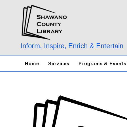
Skip
to
content
Inform, Inspire, Enrich & Entertain
Home
Services
Programs & Events