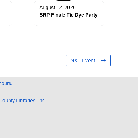
August 12, 2026
SRP Finale Tie Dye Party
NXT Event
hours.
ounty Libraries, Inc.