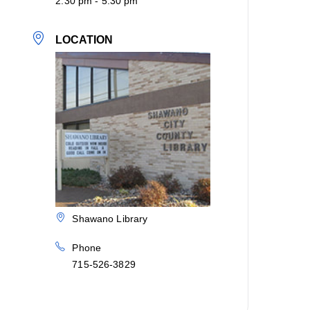
2:30 pm - 5:30 pm
LOCATION
Shawano Library
Phone
715-526-3829