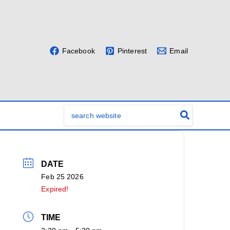
Facebook
Pinterest
Email
Search
for:
DATE
Feb 25 2026
Expired!
TIME