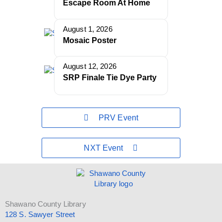
Escape Room At Home
August 1, 2026
Mosaic Poster
August 12, 2026
SRP Finale Tie Dye Party
PRV Event
NXT Event
Shawano County Library
128 S. Sawyer Street