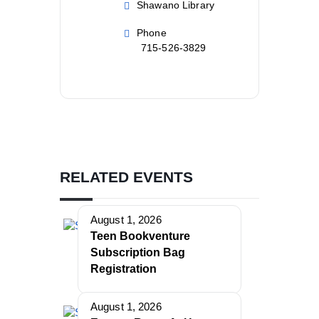
Shawano Library
Phone
715-526-3829
RELATED EVENTS
August 1, 2026
Teen Bookventure
Subscription Bag
Registration
August 1, 2026