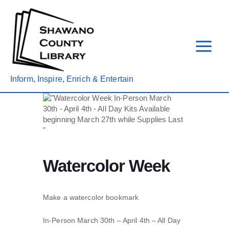
Skip
to
content
Inform, Inspire, Enrich & Entertain
Watercolor Week
Make a watercolor bookmark
In-Person March 30
th
– April 4th – All Day