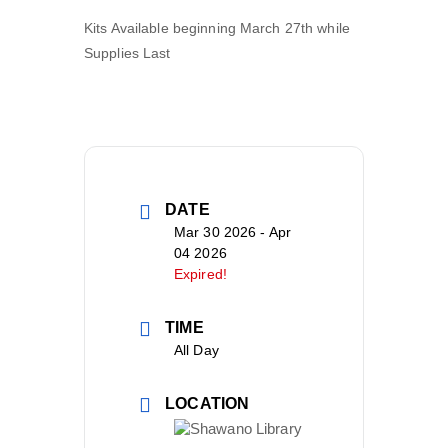
Kits Available beginning March 27
th
while
Supplies Last
DATE
Mar 30 2026
- Apr
04 2026
Expired!
TIME
All Day
LOCATION