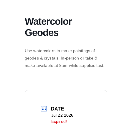
Watercolor
Geodes
Use watercolors to make paintings of
geodes & crystals. In-person or take &
make available at 9am while supplies last.
DATE
Jul 22 2026
Expired!