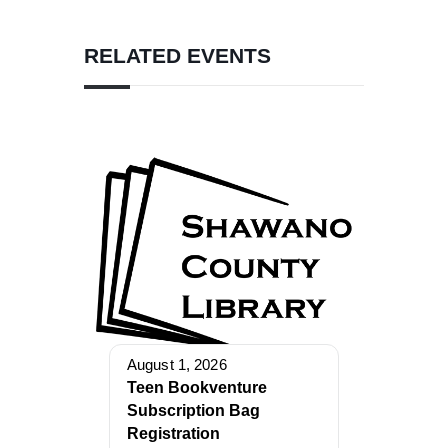
RELATED EVENTS
August 1, 2026
Teen Bookventure
Subscription Bag
Registration