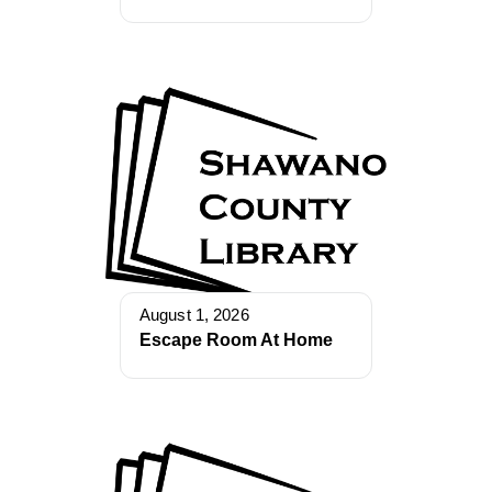
August 1, 2026
Escape Room At Home