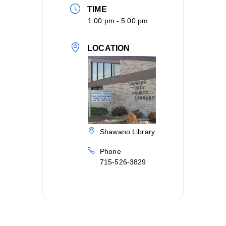
TIME
1:00 pm - 5:00 pm
LOCATION
Shawano Library
Phone
715-526-3829