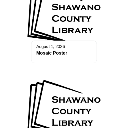
August 1, 2026
Mosaic Poster