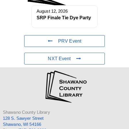
August 12, 2026
SRP Finale Tie Dye Party
PRV Event
NXT Event
Shawano County Library
128 S. Sawyer Street
Shawano, WI 54166