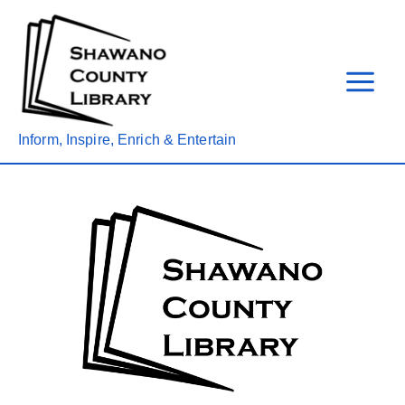
Skip
to
content
Inform, Inspire, Enrich & Entertain