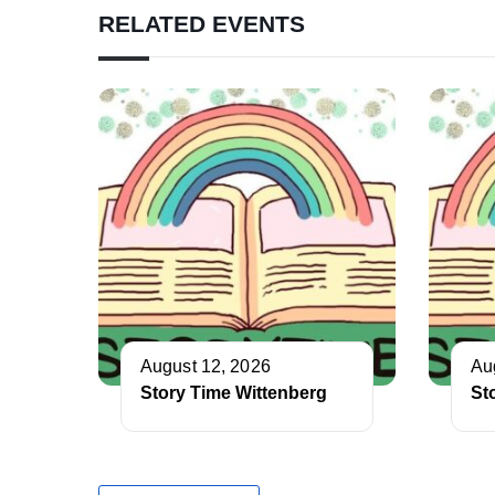
RELATED EVENTS
August 12, 2026
Au
Story Time Wittenberg
St