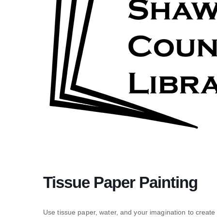
Tissue Paper Painting
Use tissue paper, water, and your imagination to create 