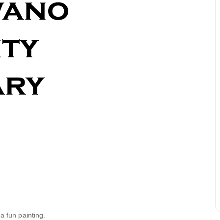
a fun painting.