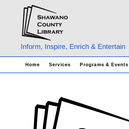
Skip
to
content
Inform, Inspire, Enrich & Entertain
Home
Services
Programs & Events