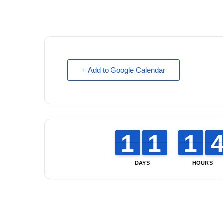
+ Add to Google Calendar
1
1
1
1
1
1
1
1
1
1
1
1
DAYS
HOURS