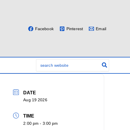
Facebook
Pinterest
Email
Search
for:
DATE
Aug 19 2026
TIME
2:00 pm - 3:00 pm