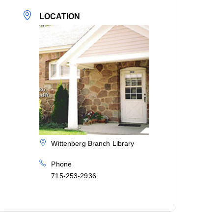
LOCATION
Wittenberg Branch Library
Phone
715-253-2936