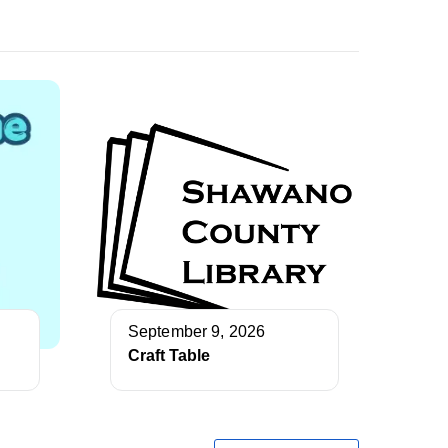
September 9, 2026
Craft Table