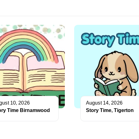
gust 10, 2026
August 14, 2026
ory Time Birnamwood
Story Time, Tigerton