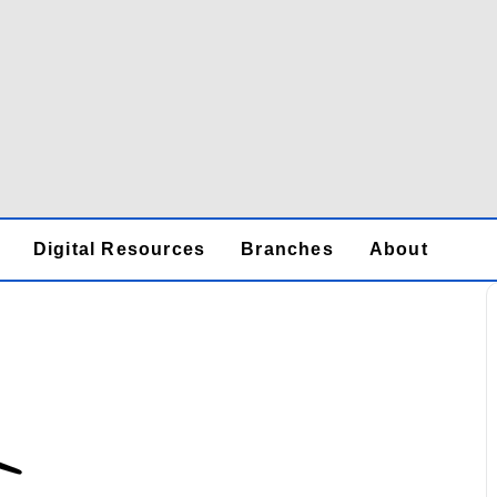
Digital Resources
Branches
About