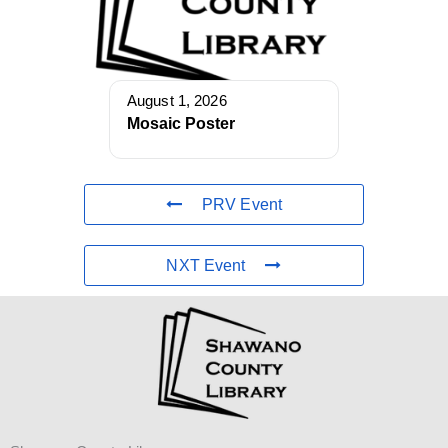
August 1, 2026
Mosaic Poster
PRV Event
NXT Event