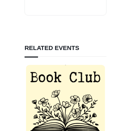
RELATED EVENTS