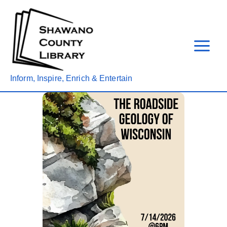
Skip
to
content
Inform, Inspire, Enrich & Entertain