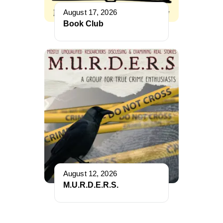
August 17, 2026
Book Club
August 12, 2026
M.U.R.D.E.R.S.