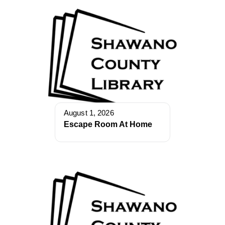
August 1, 2026
Escape Room At Home