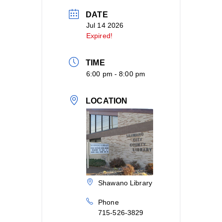
DATE
Jul 14 2026
Expired!
TIME
6:00 pm - 8:00 pm
LOCATION
Shawano Library
Phone
715-526-3829