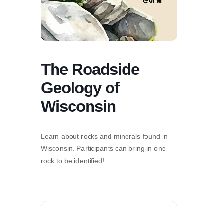
The Roadside
Geology of
Wisconsin
Learn about rocks and minerals found in
Wisconsin. Participants can bring in one
rock to be identified!