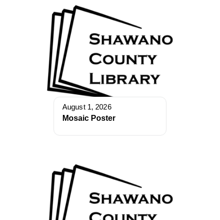
August 1, 2026
Mosaic Poster