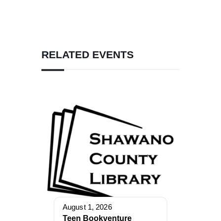
RELATED EVENTS
August 1, 2026
Teen Bookventure