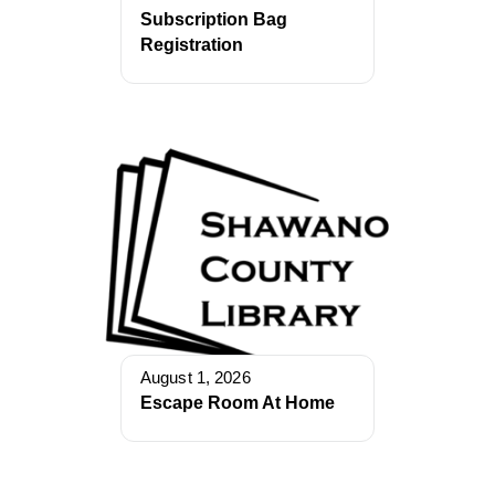
Subscription Bag
Registration
August 1, 2026
Escape Room At Home