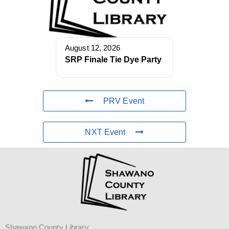
August 12, 2026
SRP Finale Tie Dye Party
PRV Event
NXT Event
Shawano County Library