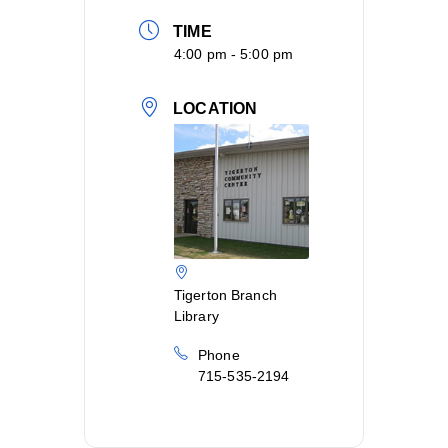
TIME
4:00 pm - 5:00 pm
LOCATION
Tigerton Branch
Library
Phone
715-535-2194