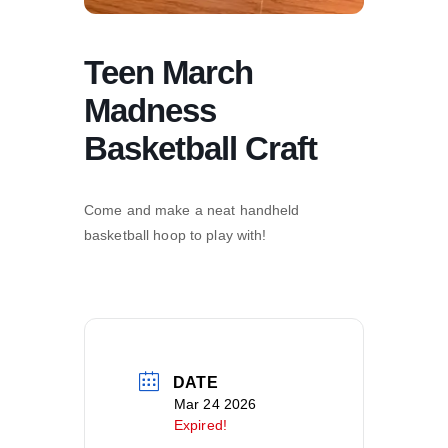
Teen March
Madness
Basketball Craft
Come and make a neat handheld
basketball hoop to play with!
DATE
Mar 24 2026
Expired!