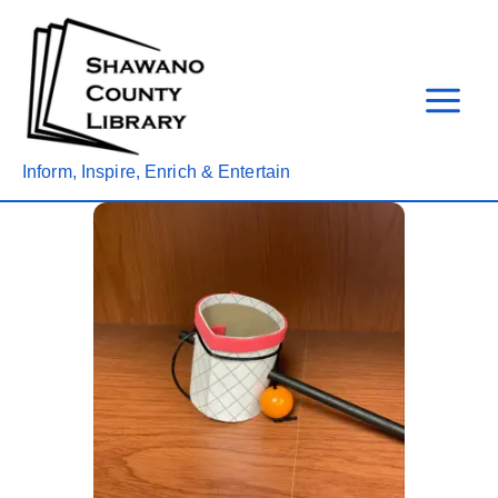
Skip
to
content
Inform, Inspire, Enrich & Entertain