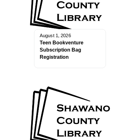
August 1, 2026
Teen Bookventure
Subscription Bag
Registration