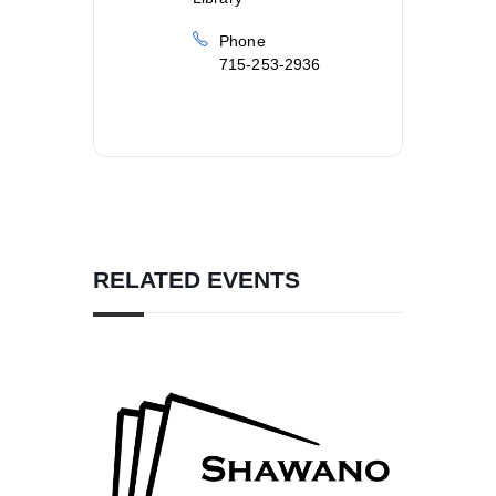
Phone
715-253-2936
RELATED EVENTS