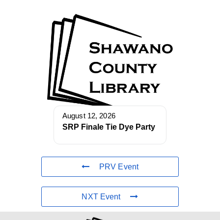
August 12, 2026
SRP Finale Tie Dye Party
PRV Event
NXT Event