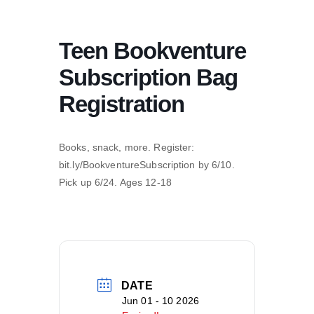
Teen Bookventure
Subscription Bag
Registration
Books, snack, more. Register:
bit.ly/BookventureSubscription by 6/10.
Pick up 6/24. Ages 12-18
DATE
Jun 01 - 10 2026