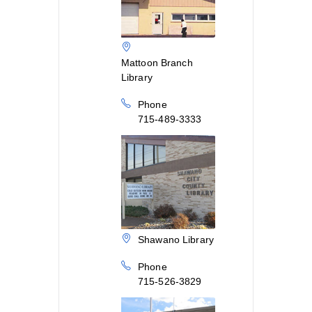
Mattoon Branch
Library
Phone
715-489-3333
Shawano Library
Phone
715-526-3829