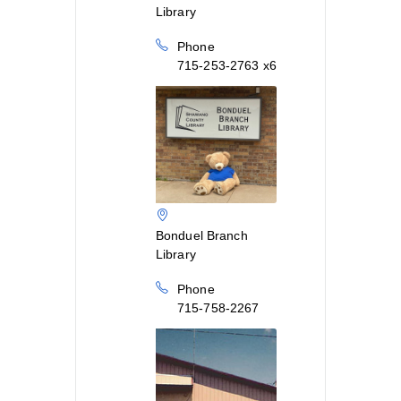
Library
Phone
715-253-2763 x6
Bonduel Branch
Library
Phone
715-758-2267