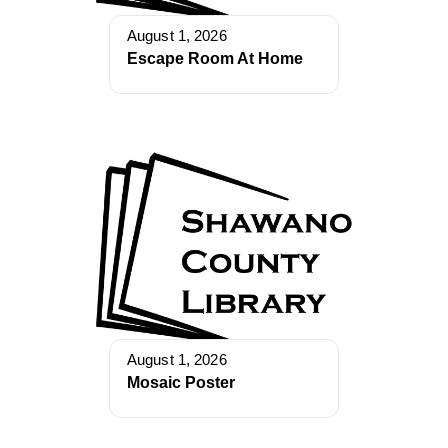
August 1, 2026
Escape Room At Home
August 1, 2026
Mosaic Poster