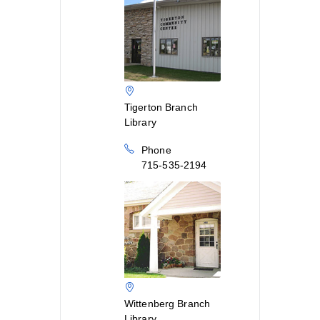
Tigerton Branch
Library
Phone
715-535-2194
Wittenberg Branch
Library