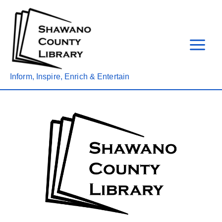
Skip
to
content
Inform, Inspire, Enrich & Entertain