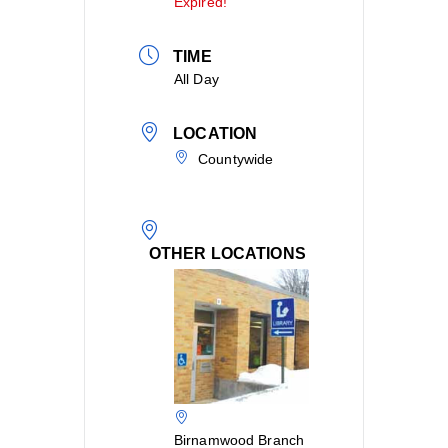
Expired!
TIME
All Day
LOCATION
Countywide
OTHER LOCATIONS
Birnamwood Branch