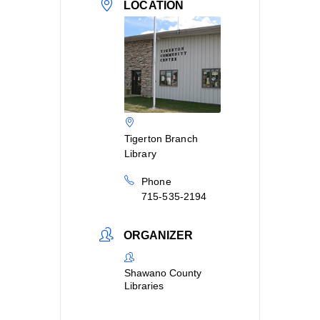
LOCATION
Tigerton Branch
Library
Phone
715-535-2194
ORGANIZER
Shawano County
Libraries