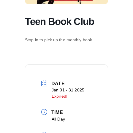
Teen Book Club
Stop in to pick up the monthly book.
DATE
Jan 01 - 31 2025
Expired!
TIME
All Day