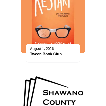
August 1, 2026
Tween Book Club