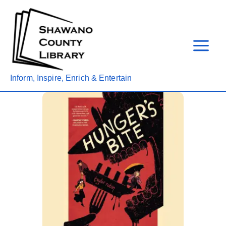
Skip
to
content
Inform, Inspire, Enrich & Entertain