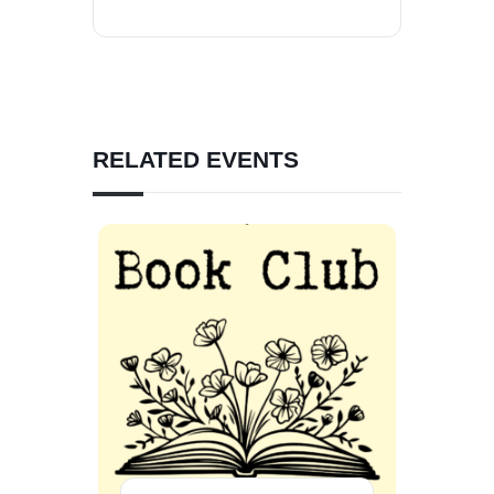
RELATED EVENTS