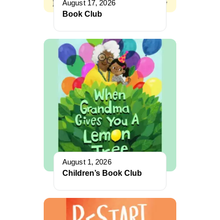
August 17, 2026
Book Club
August 1, 2026
Children’s Book Club