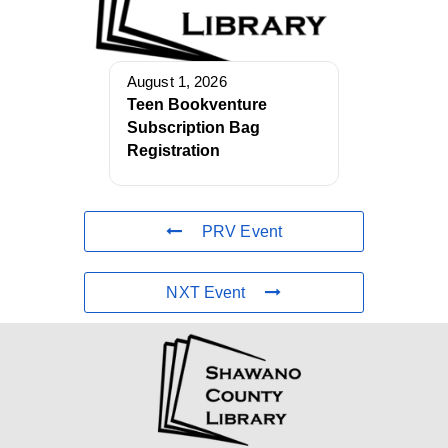
August 1, 2026
Teen Bookventure
Subscription Bag
Registration
PRV Event
NXT Event