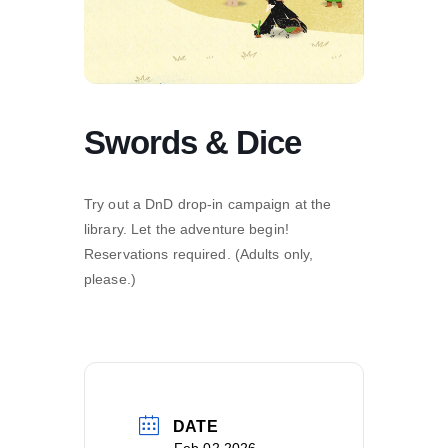
Swords & Dice
Try out a DnD drop-in campaign at the
library. Let the adventure begin!
Reservations required. (Adults only,
please.)
DATE