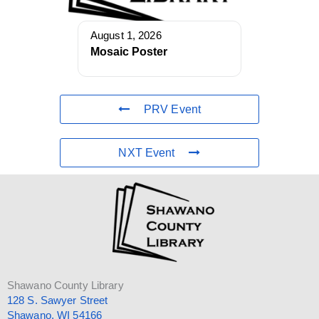
August 1, 2026
Mosaic Poster
PRV Event
NXT Event
Shawano County Library
128 S. Sawyer Street
Shawano, WI 54166