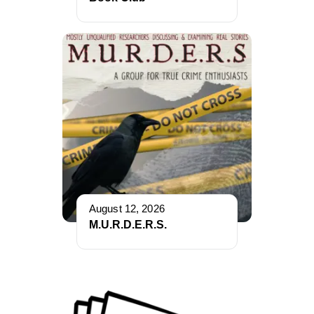
August 12, 2026
M.U.R.D.E.R.S.