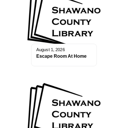
August 1, 2026
Escape Room At Home