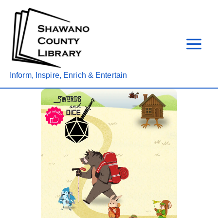
Skip
to
content
Inform, Inspire, Enrich & Entertain