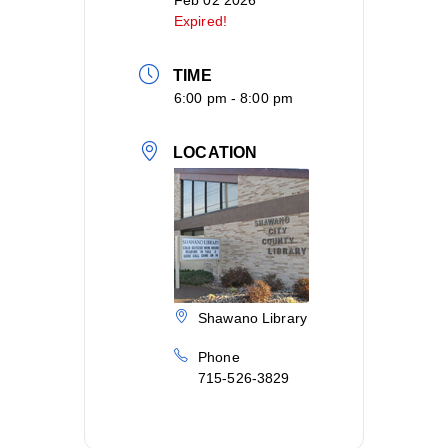
Feb 02 2026
Expired!
TIME
6:00 pm - 8:00 pm
LOCATION
Shawano Library
Phone
715-526-3829