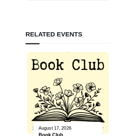
RELATED EVENTS
August 17, 2026
Book Club