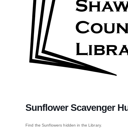
Sunflower Scavenger H
Find the Sunflowers hidden in the Library.