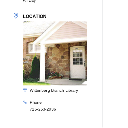
All Day
LOCATION
Wittenberg Branch Library
Phone
715-253-2936