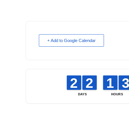
+ Add to Google Calendar
1
1
2
2
1
1
2
2
1
1
1
1
DAYS
HOURS