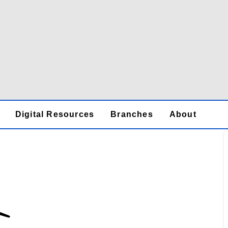
Digital Resources
Branches
About