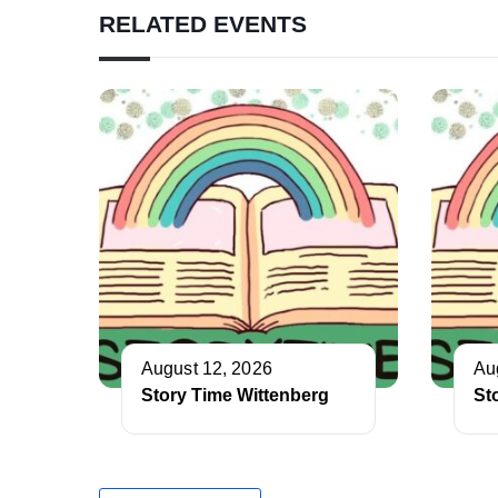
RELATED EVENTS
August 12, 2026
Au
Story Time Wittenberg
St