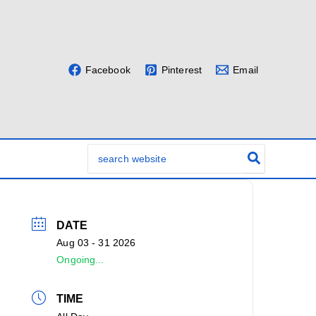
Facebook
Pinterest
Email
Search
for:
DATE
Aug 03 - 31 2026
Ongoing...
TIME