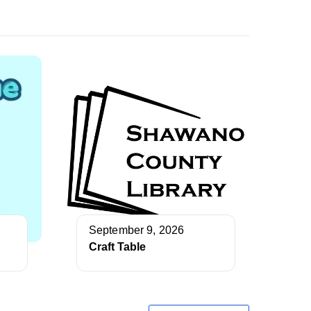
September 9, 2026
Craft Table