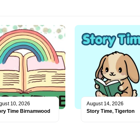
gust 10, 2026
August 14, 2026
ory Time Birnamwood
Story Time, Tigerton