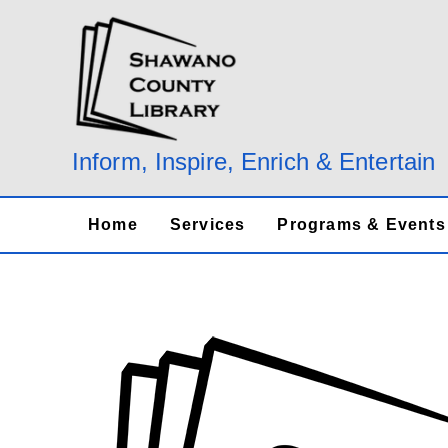
Skip
to
content
Inform, Inspire, Enrich & Entertain
Home
Services
Programs & Events