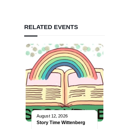
RELATED EVENTS
August 12, 2026
Story Time Wittenberg