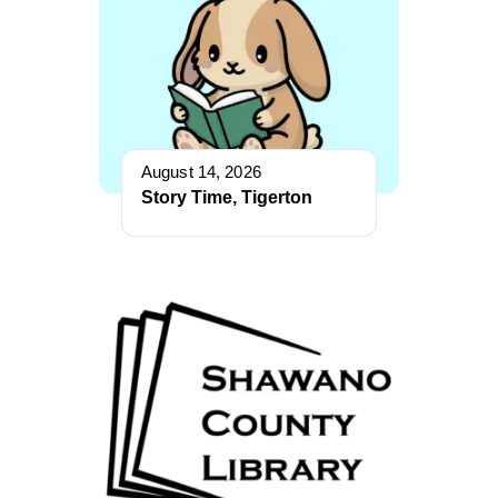
August 14, 2026
Story Time, Tigerton