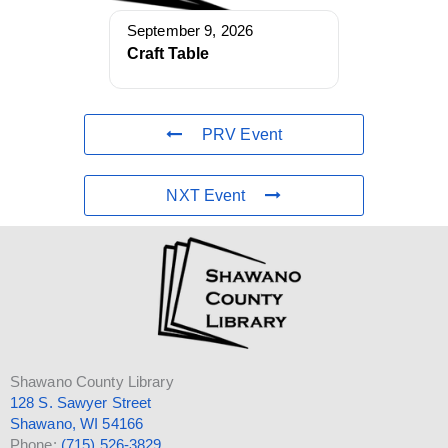
September 9, 2026
Craft Table
PRV Event
NXT Event
Shawano County Library
128 S. Sawyer Street
Shawano, WI 54166
Phone:
(715) 526-3829