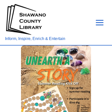
Skip
to
content
Inform, Inspire, Enrich & Entertain