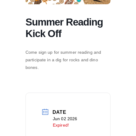
Summer Reading
Kick Off
Come sign up for summer reading and
participate in a dig for rocks and dino
bones.
DATE
Jun 02 2026
Expired!