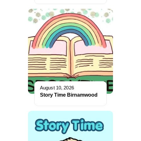
August 10, 2026
Story Time Birnamwood