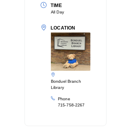
TIME
All Day
LOCATION
Bonduel Branch
Library
Phone
715-758-2267