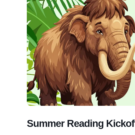
Summer Reading Kickof