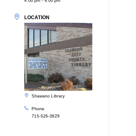
4:00 pm - 6:00 pm
LOCATION
Shawano Library
Phone
715-526-3829