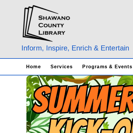
Skip
to
content
Inform, Inspire, Enrich & Entertain
Home
Services
Programs & Events