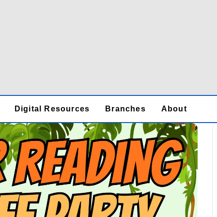
Digital Resources
Branches
About