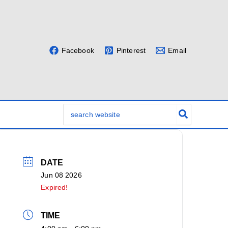
Facebook
Pinterest
Email
Search
for:
DATE
Jun 08 2026
Expired!
TIME