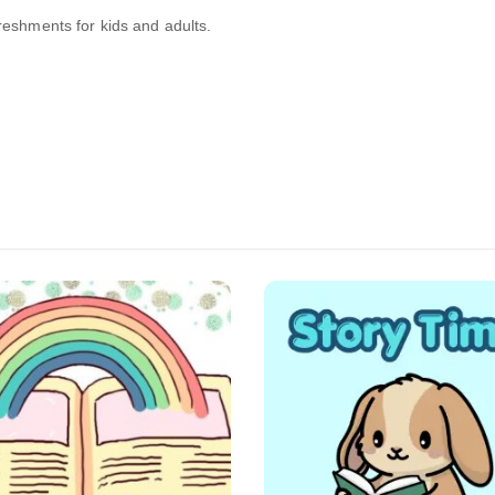
freshments for kids and adults.