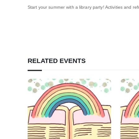
Start your summer with a library party! Activities and re
RELATED EVENTS