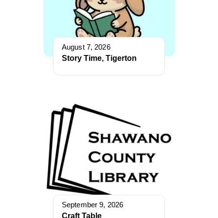
August 7, 2026
Story Time, Tigerton
September 9, 2026
Craft Table