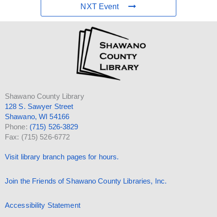
NXT Event
Shawano County Library
128 S. Sawyer Street
Shawano, WI 54166
Phone:
(715) 526-3829
Fax: (715) 526-6772
Visit library branch pages for hours.
Join the Friends of Shawano County Libraries, Inc.
Accessibility Statement