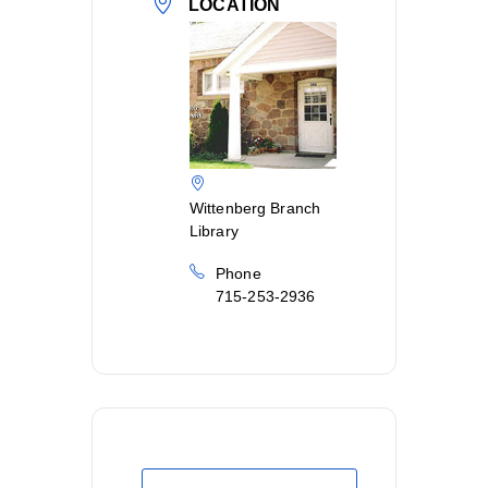
LOCATION
Wittenberg Branch
Library
Phone
715-253-2936