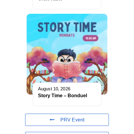
August 10, 2026
Story Time – Bonduel
PRV Event