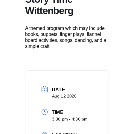
Wittenberg
A themed program which may include
books, puppets, finger plays, flannel
board activities, songs, dancing, and a
simple craft.
DATE
Aug 12 2026
TIME
3:30 pm - 4:30 pm