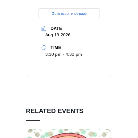
Go to occurrence page
DATE
Aug 19 2026
TIME
3:30 pm - 4:30 pm
RELATED EVENTS