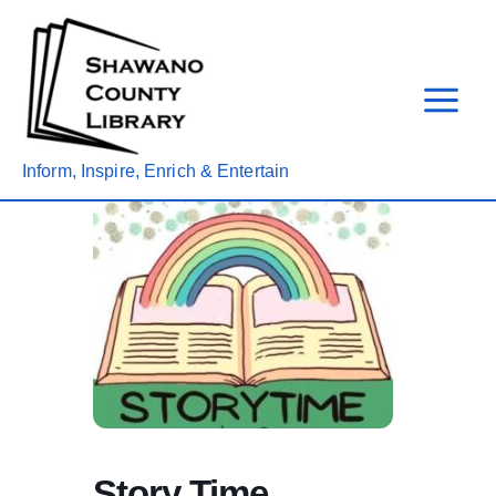
Skip
to
content
Inform, Inspire, Enrich & Entertain
Story Time