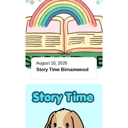
August 10, 2026
Story Time Birnamwood