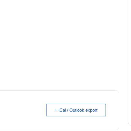
+ iCal / Outlook export