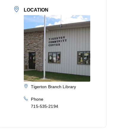
LOCATION
Tigerton Branch Library
Phone
715-535-2194