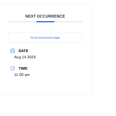
NEXT OCCURRENCE
Go to occurrence page
DATE
Aug 14 2026
TIME
11:00 am