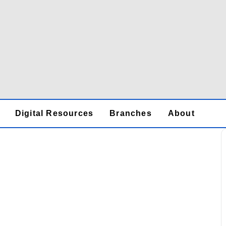
Digital Resources
Branches
About