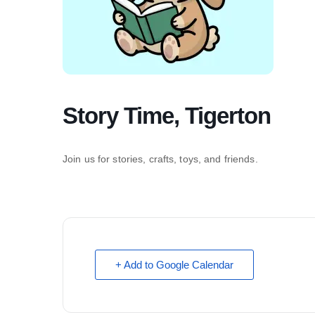
Story Time, Tigerton
Join us for stories, crafts, toys, and friends.
+ Add to Google Calendar