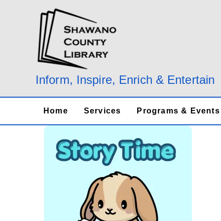
Skip
to
content
Inform, Inspire, Enrich & Entertain
Home
Services
Programs & Events