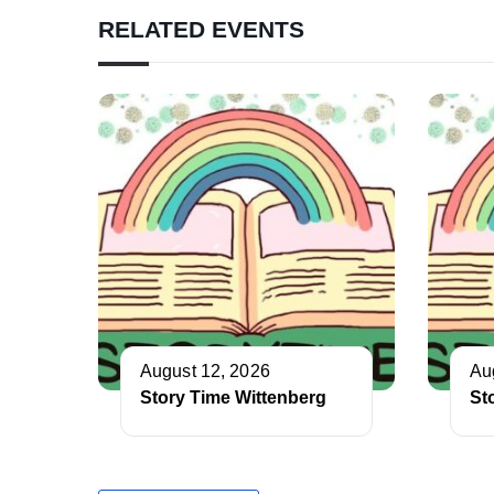
RELATED EVENTS
August 12, 2026
Au
Story Time Wittenberg
St