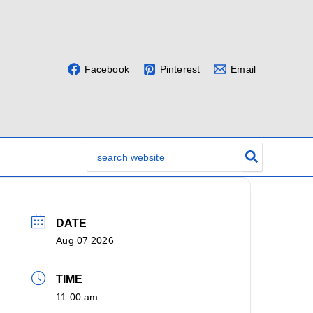
Facebook
Pinterest
Email
Search
for:
DATE
Aug 07 2026
TIME
11:00 am