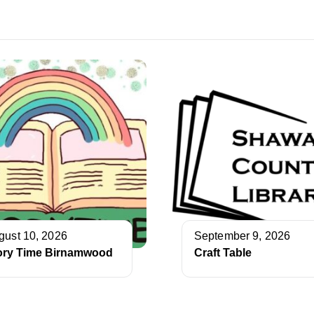
gust 10, 2026
September 9, 2026
ory Time Birnamwood
Craft Table