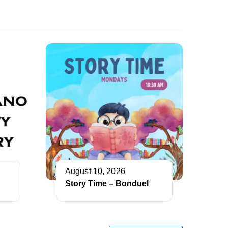
August 10, 2026
Story Time – Bonduel