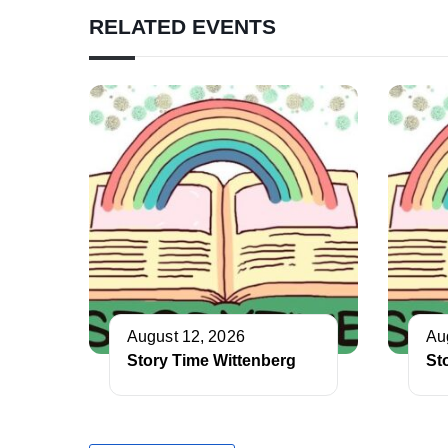
RELATED EVENTS
August 12, 2026
Au
Story Time Wittenberg
St