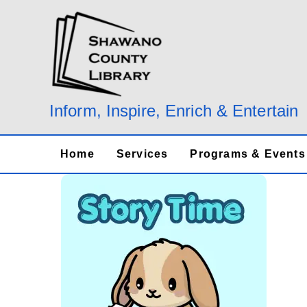
Skip
to
content
Inform, Inspire, Enrich & Entertain
Home
Services
Programs & Events