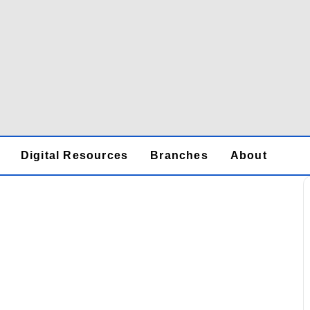
Digital Resources
Branches
About