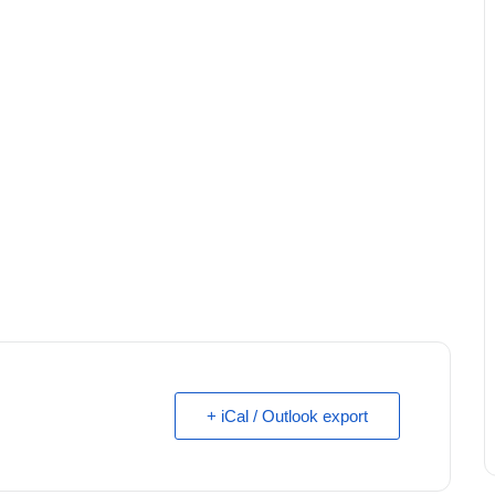
+ iCal / Outlook export