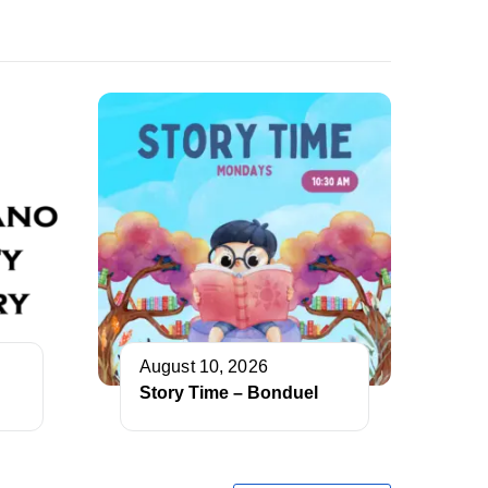
August 10, 2026
Story Time – Bonduel