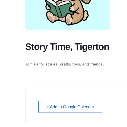
Story Time, Tigerton
Join us for stories, crafts, toys, and friends.
+ Add to Google Calendar