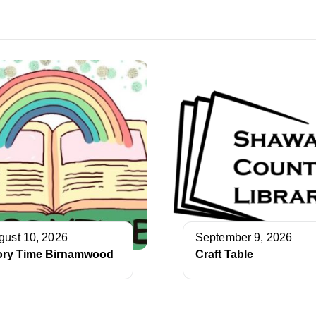
gust 10, 2026
September 9, 2026
ory Time Birnamwood
Craft Table