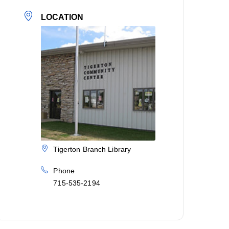
LOCATION
Tigerton Branch Library
Phone
715-535-2194