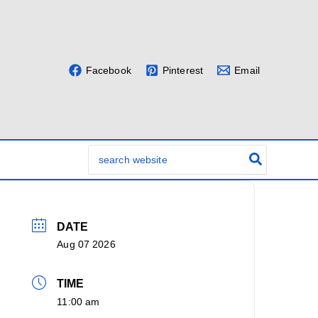
Facebook
Pinterest
Email
Search
for:
DATE
Aug 07 2026
TIME
11:00 am