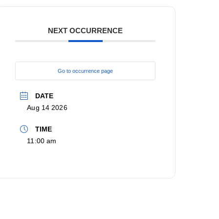
NEXT OCCURRENCE
Go to occurrence page
DATE
Aug 14 2026
TIME
11:00 am