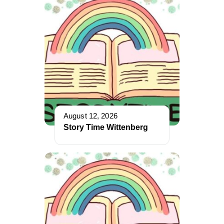
August 12, 2026
Story Time Wittenberg