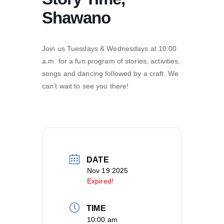
Shawano
Join us Tuesdays & Wednesdays at 10:00
a.m. for a fun program of stories, activities,
songs and dancing followed by a craft. We
can’t wait to see you there!
DATE
Nov 19 2025
Expired!
TIME
10:00 am