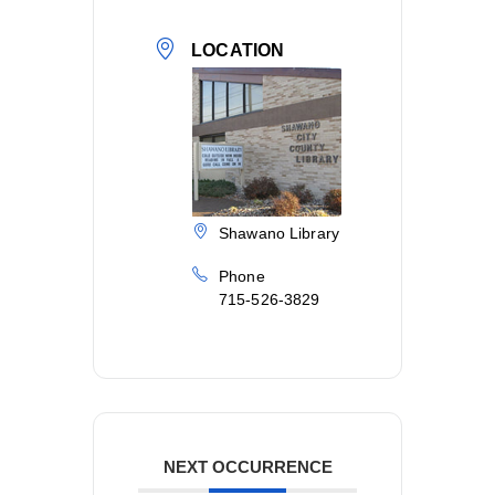
LOCATION
Shawano Library
Phone
715-526-3829
NEXT OCCURRENCE