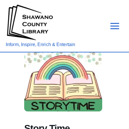
Skip
to
content
Inform, Inspire, Enrich & Entertain
Story Time,