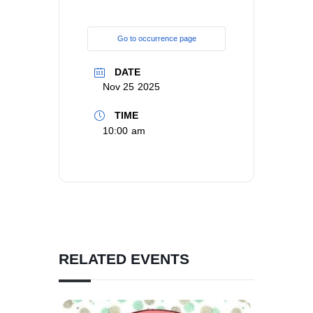
Go to occurrence page
DATE
Nov 25 2025
TIME
10:00 am
RELATED EVENTS