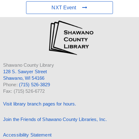
NXT Event
Shawano County Library
128 S. Sawyer Street
Shawano, WI 54166
Phone:
(715) 526-3829
Fax: (715) 526-6772
Visit library branch pages for hours.
Join the Friends of Shawano County Libraries, Inc.
Accessibility Statement