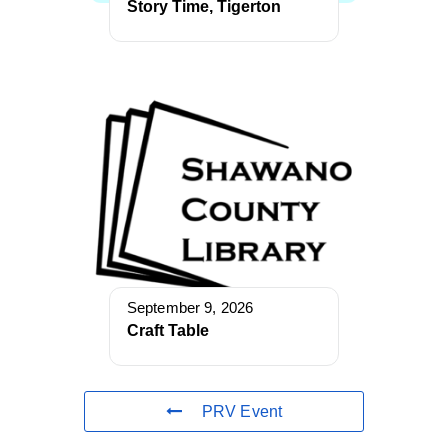
Story Time, Tigerton
September 9, 2026
Craft Table
PRV Event