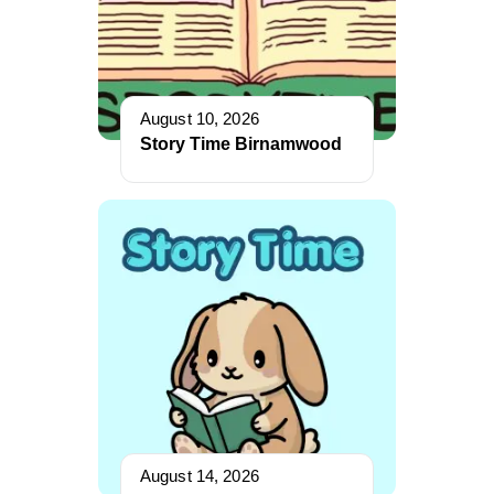
August 10, 2026
Story Time Birnamwood
August 14, 2026