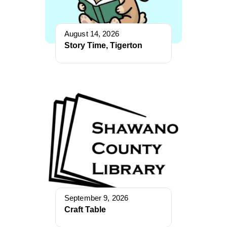
August 14, 2026
Story Time, Tigerton
September 9, 2026
Craft Table