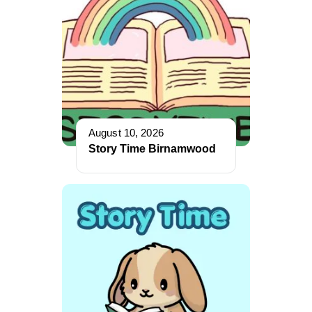
August 10, 2026
Story Time Birnamwood