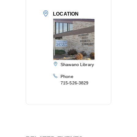
LOCATION
Shawano Library
Phone
715-526-3829