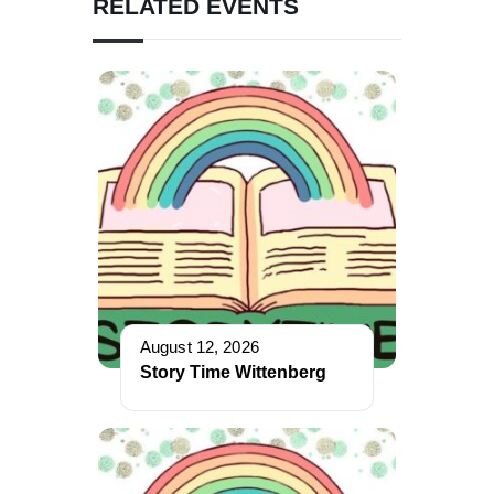
RELATED EVENTS
August 12, 2026
Story Time Wittenberg