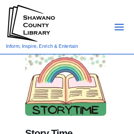
Skip
to
content
Inform, Inspire, Enrich & Entertain
Story Time,