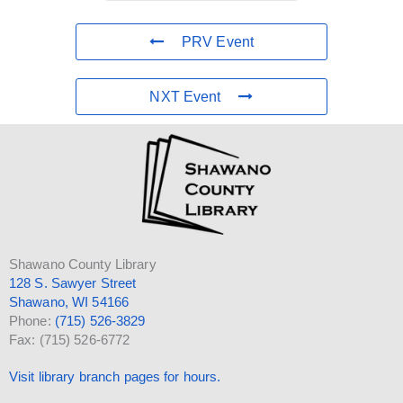
PRV Event
NXT Event
Shawano County Library
128 S. Sawyer Street
Shawano, WI 54166
Phone:
(715) 526-3829
Fax: (715) 526-6772
Visit library branch pages for hours.