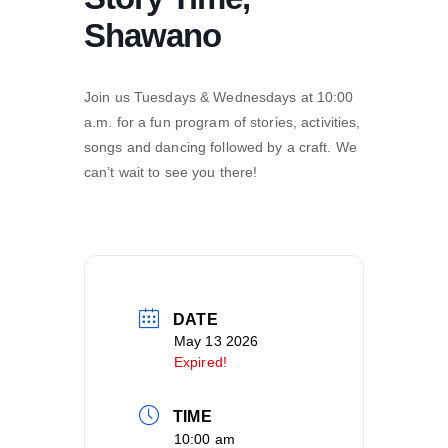
Shawano
Join us Tuesdays & Wednesdays at 10:00
a.m. for a fun program of stories, activities,
songs and dancing followed by a craft. We
can’t wait to see you there!
DATE
May 13 2026
Expired!
TIME
10:00 am