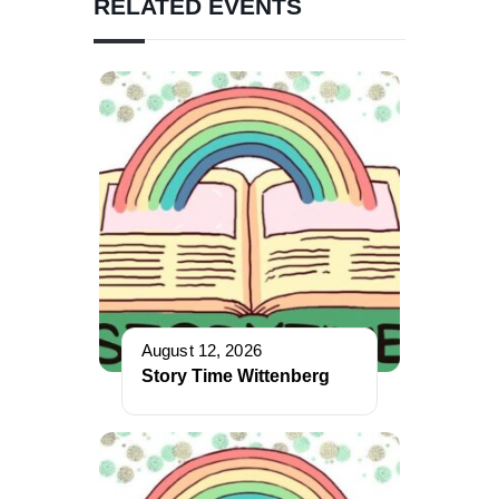
RELATED EVENTS
August 12, 2026
Story Time Wittenberg