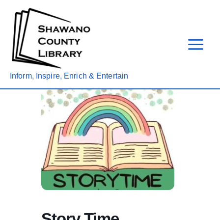
Skip
to
content
Inform, Inspire, Enrich & Entertain
Story Time,