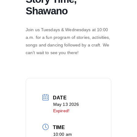
Shawano
Join us Tuesdays & Wednesdays at 10:00
a.m. for a fun program of stories, activities,
songs and dancing followed by a craft. We
can’t wait to see you there!
DATE
May 13 2026
Expired!
TIME
10:00 am