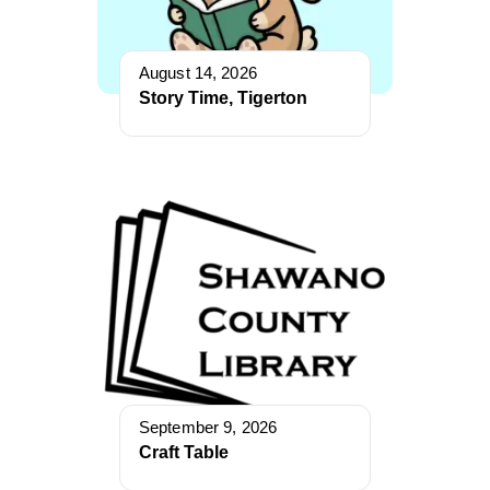
August 14, 2026
Story Time, Tigerton
September 9, 2026
Craft Table