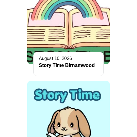
August 10, 2026
Story Time Birnamwood