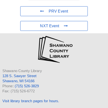
PRV Event
NXT Event
Shawano County Library
128 S. Sawyer Street
Shawano, WI 54166
Phone:
(715) 526-3829
Fax: (715) 526-6772
Visit library branch pages for hours.