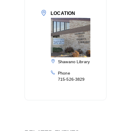
LOCATION
Shawano Library
Phone
715-526-3829