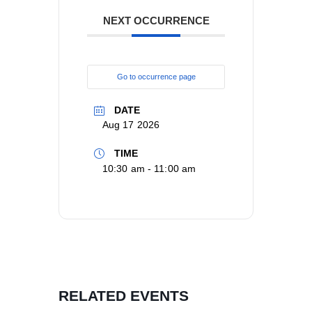
NEXT OCCURRENCE
Go to occurrence page
DATE
Aug 17 2026
TIME
10:30 am - 11:00 am
RELATED EVENTS