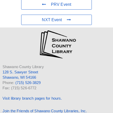
PRV Event
NXT Event
Shawano County Library
128 S. Sawyer Street
Shawano, WI 54166
Phone:
(715) 526-3829
Fax: (715) 526-6772
Visit library branch pages for hours.
Join the Friends of Shawano County Libraries, Inc.