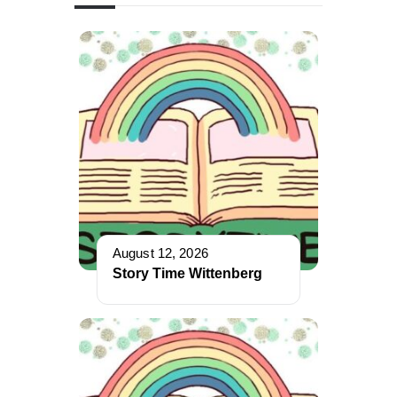
August 12, 2026
Story Time Wittenberg