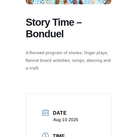
Story Time –
Bonduel
A themed program of stories, finger plays,
flannel board activities, songs, dancing and
a craft.
DATE
Aug 10 2026
TIME