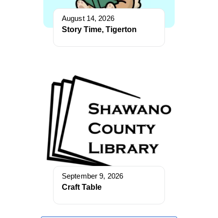
August 14, 2026
Story Time, Tigerton
September 9, 2026
Craft Table