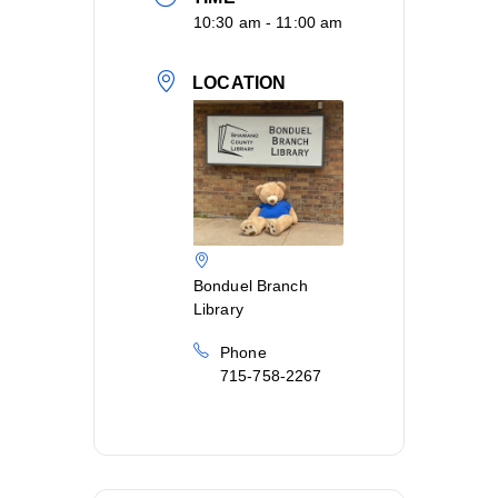
10:30 am - 11:00 am
LOCATION
Bonduel Branch
Library
Phone
715-758-2267