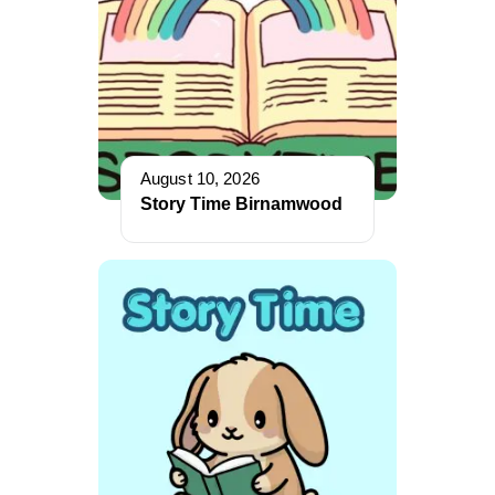
August 10, 2026
Story Time Birnamwood