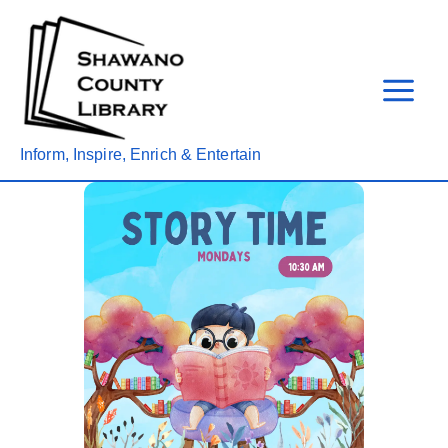
Skip
to
content
Inform, Inspire, Enrich & Entertain