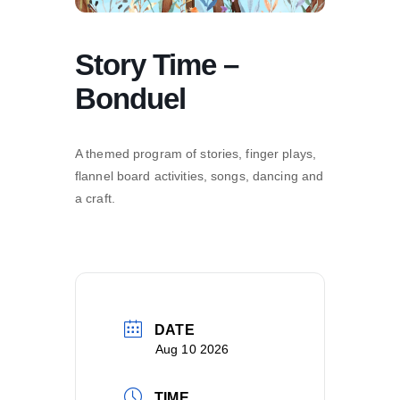
Story Time –
Bonduel
A themed program of stories, finger plays,
flannel board activities, songs, dancing and
a craft.
DATE
Aug 10 2026
TIME