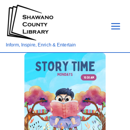
Skip
to
content
Inform, Inspire, Enrich & Entertain