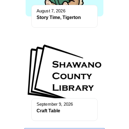
August 7, 2026
Story Time, Tigerton
September 9, 2026
Craft Table