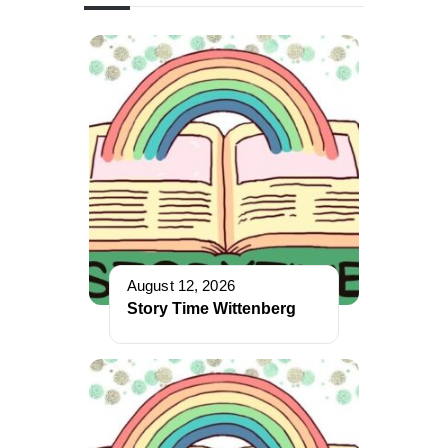
August 12, 2026
Story Time Wittenberg