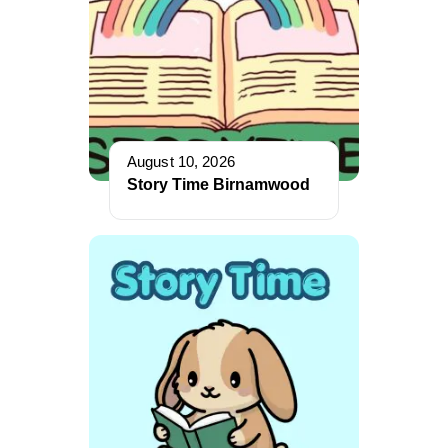
August 10, 2026
Story Time Birnamwood