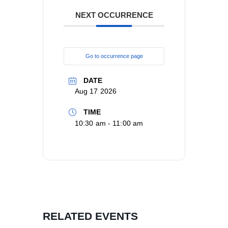
NEXT OCCURRENCE
Go to occurrence page
DATE
Aug 17 2026
TIME
10:30 am - 11:00 am
RELATED EVENTS