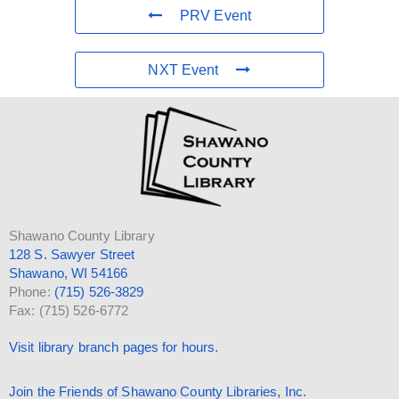
PRV Event
NXT Event
Shawano County Library
128 S. Sawyer Street
Shawano, WI 54166
Phone:
(715) 526-3829
Fax: (715) 526-6772
Visit library branch pages for hours.
Join the Friends of Shawano County Libraries, Inc.