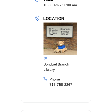
10:30 am - 11:00 am
LOCATION
Bonduel Branch
Library
Phone
715-758-2267