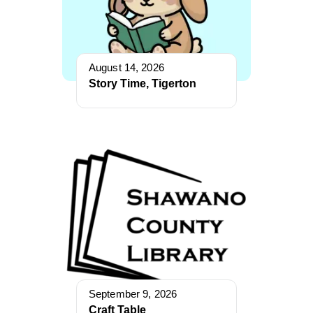
August 14, 2026
Story Time, Tigerton
September 9, 2026
Craft Table