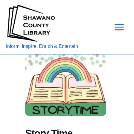
Skip
to
content
Inform, Inspire, Enrich & Entertain
Story Time