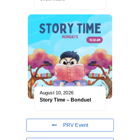
August 10, 2026
Story Time – Bonduel
PRV Event