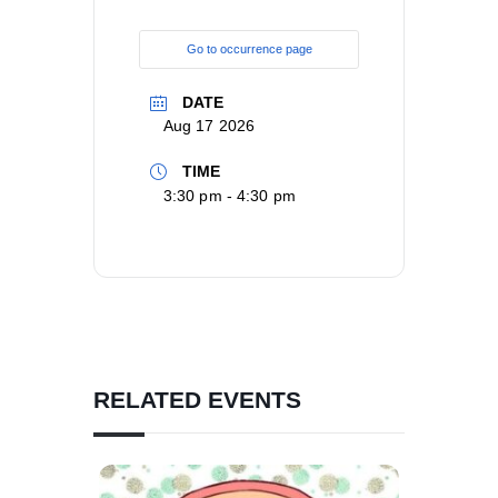
Go to occurrence page
DATE
Aug 17 2026
TIME
3:30 pm - 4:30 pm
RELATED EVENTS