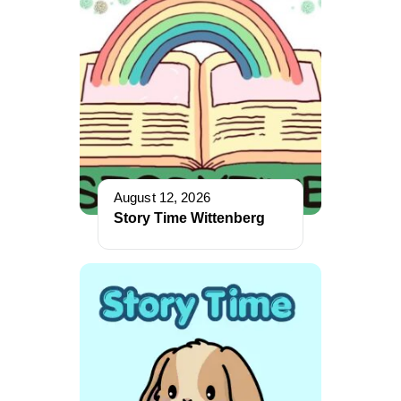
August 12, 2026
Story Time Wittenberg