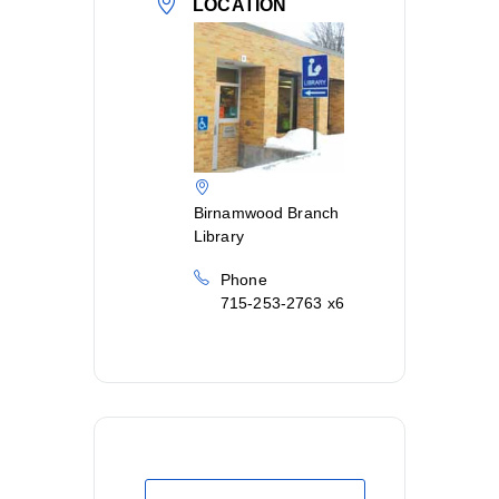
LOCATION
Birnamwood Branch
Library
Phone
715-253-2763 x6