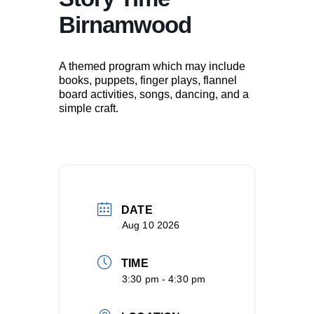
Birnamwood
A themed program which may include
books, puppets, finger plays, flannel
board activities, songs, dancing, and a
simple craft.
DATE
Aug 10 2026
TIME
3:30 pm - 4:30 pm