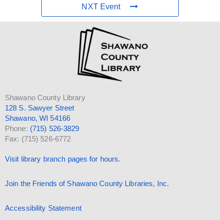
NXT Event
Shawano County Library
128 S. Sawyer Street
Shawano, WI 54166
Phone:
(715) 526-3829
Fax: (715) 526-6772
Visit library branch pages for hours.
Join the Friends of Shawano County Libraries, Inc.
Accessibility Statement