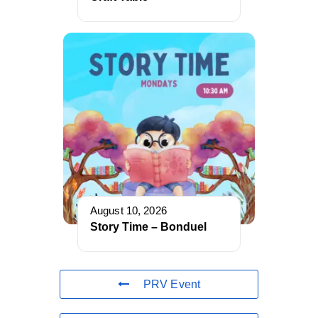
August 10, 2026
Story Time – Bonduel
PRV Event