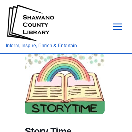
Skip
to
content
Inform, Inspire, Enrich & Entertain
Story Time