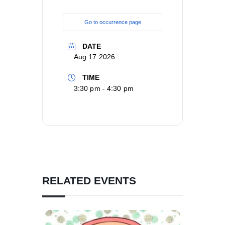
Go to occurrence page
DATE
Aug 17 2026
TIME
3:30 pm - 4:30 pm
RELATED EVENTS