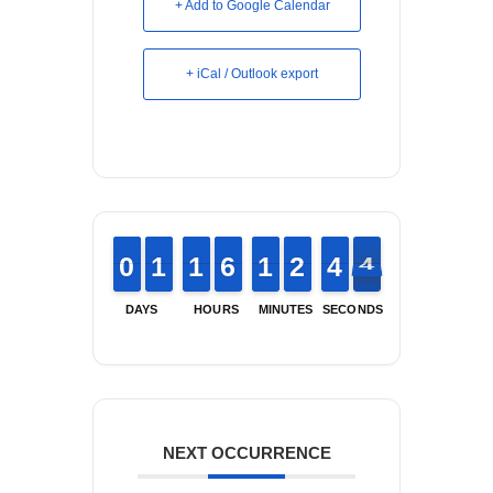
+ Add to Google Calendar
+ iCal / Outlook export
9
9
0
0
1
1
1
1
1
1
1
1
5
5
6
6
1
1
1
1
1
1
2
2
3
3
4
4
4
4
3
DAYS
HOURS
MINUTES
SECONDS
NEXT OCCURRENCE