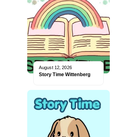
August 12, 2026
Story Time Wittenberg