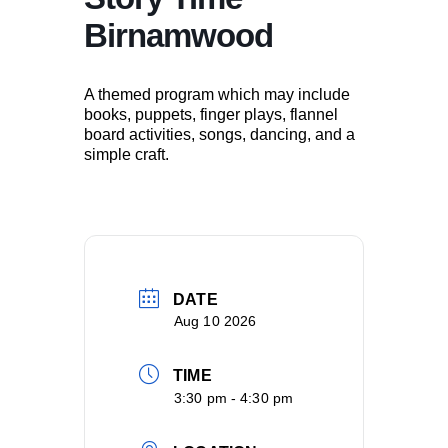
Birnamwood
A themed program which may include
books, puppets, finger plays, flannel
board activities, songs, dancing, and a
simple craft.
DATE
Aug 10 2026
TIME
3:30 pm - 4:30 pm