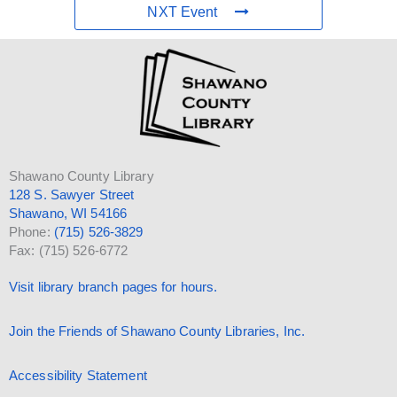
NXT Event
Shawano County Library
128 S. Sawyer Street
Shawano, WI 54166
Phone:
(715) 526-3829
Fax: (715) 526-6772
Visit library branch pages for hours.
Join the Friends of Shawano County Libraries, Inc.
Accessibility Statement