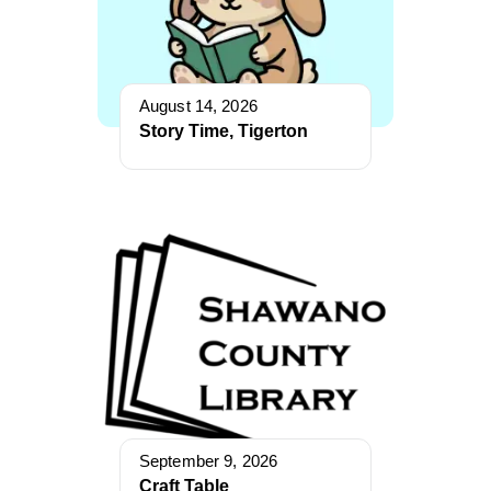
August 14, 2026
Story Time, Tigerton
September 9, 2026
Craft Table