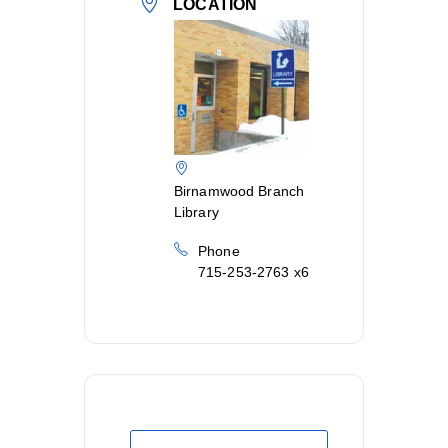
LOCATION
Birnamwood Branch
Library
Phone
715-253-2763 x6