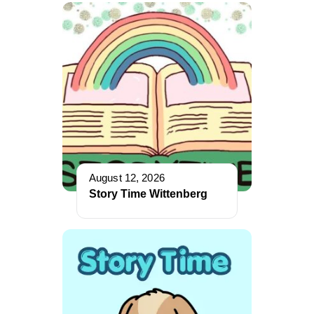
August 12, 2026
Story Time Wittenberg