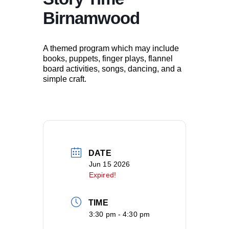
Birnamwood
A themed program which may include
books, puppets, finger plays, flannel
board activities, songs, dancing, and a
simple craft.
DATE
Jun 15 2026
Expired!
TIME
3:30 pm - 4:30 pm