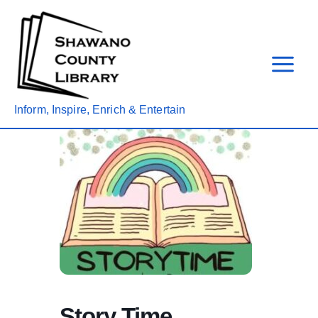
Skip
to
content
Inform, Inspire, Enrich & Entertain
Story Time