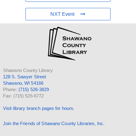
NXT Event
Shawano County Library
128 S. Sawyer Street
Shawano, WI 54166
Phone:
(715) 526-3829
Fax: (715) 526-6772
Visit library branch pages for hours.
Join the Friends of Shawano County Libraries, Inc.