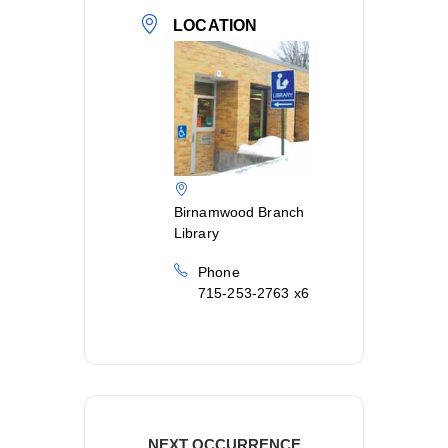
LOCATION
Birnamwood Branch
Library
Phone
715-253-2763 x6
NEXT OCCURRENCE