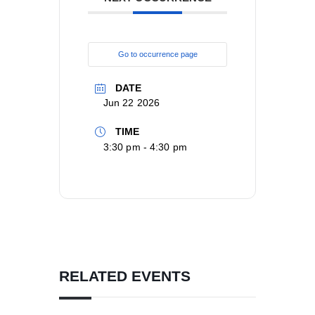
Go to occurrence page
DATE
Jun 22 2026
TIME
3:30 pm - 4:30 pm
RELATED EVENTS