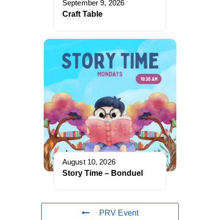
September 9, 2026
Craft Table
August 10, 2026
Story Time – Bonduel
PRV Event