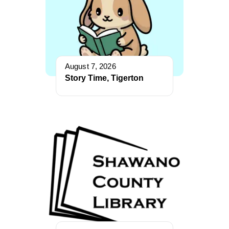
August 7, 2026
Story Time, Tigerton