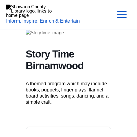
Skip
to
content
Inform, Inspire, Enrich & Entertain
Story Time
Birnamwood
A themed program which may include
books, puppets, finger plays, flannel
board activities, songs, dancing, and a
simple craft.