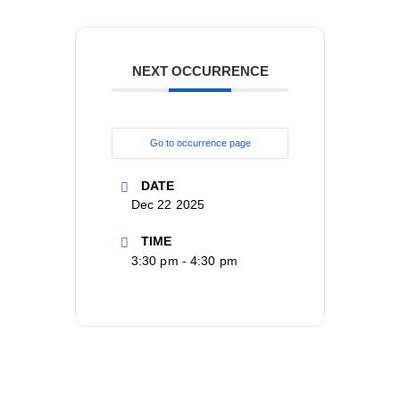
NEXT OCCURRENCE
Go to occurrence page
DATE
Dec 22 2025
TIME
3:30 pm - 4:30 pm