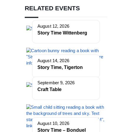
RELATED EVENTS
August 12, 2026
Story Time Wittenberg
August 14, 2026
Story Time, Tigerton
September 9, 2026
Craft Table
August 10, 2026
Story Time – Bonduel