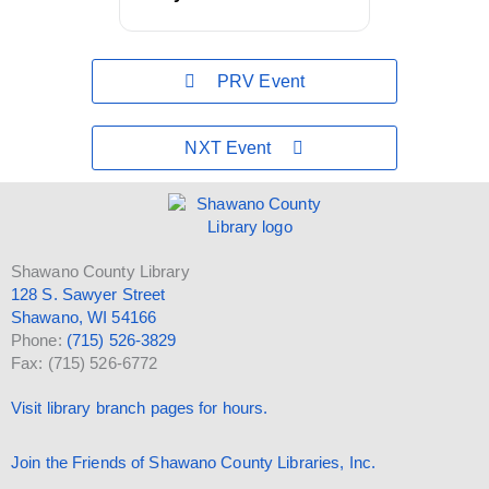
PRV Event
NXT Event
Shawano County Library
128 S. Sawyer Street
Shawano, WI 54166
Phone:
(715) 526-3829
Fax: (715) 526-6772
Visit library branch pages for hours.
Join the Friends of Shawano County Libraries, Inc.