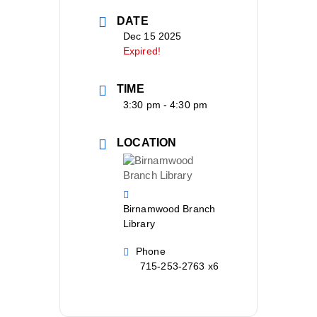
DATE
Dec 15 2025
Expired!
TIME
3:30 pm - 4:30 pm
LOCATION
Birnamwood Branch
Library
Phone
715-253-2763 x6