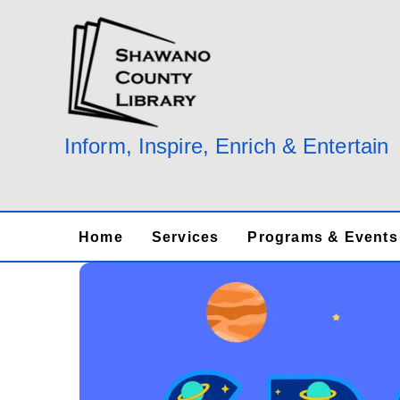
Skip
to
content
Inform, Inspire, Enrich & Entertain
Home
Services
Programs & Events