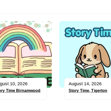
gust 10, 2026
August 14, 2026
ory Time Birnamwood
Story Time, Tigerton