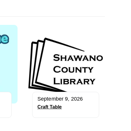
September 9, 2026
Craft Table