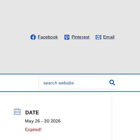
Facebook
Pinterest
Email
Search
for:
DATE
May 26 - 30 2026
Expired!