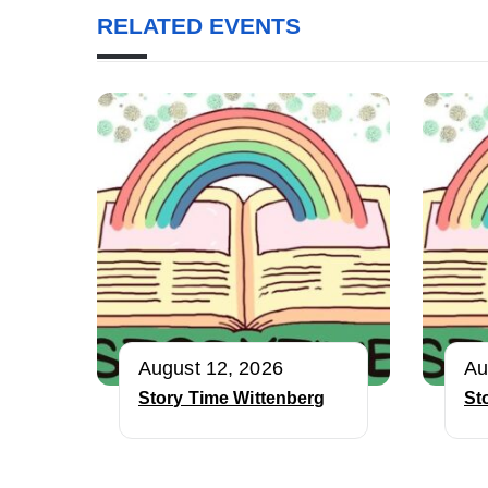
RELATED EVENTS
August 12, 2026
Au
Story Time Wittenberg
St