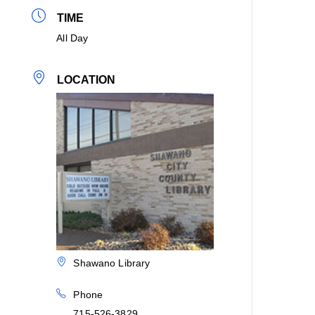
TIME
All Day
LOCATION
Shawano Library
Phone
715-526-3829