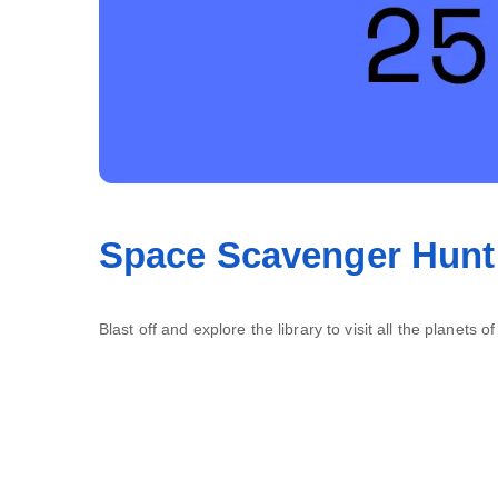
Space Scavenger Hunt
Blast off and explore the library to visit all the planets o