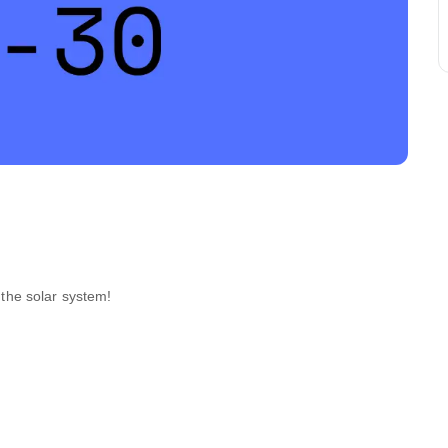
f the solar system!