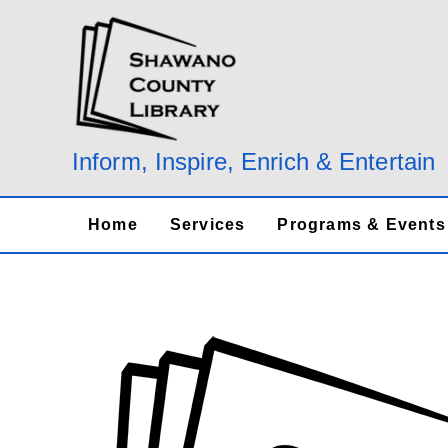
Skip
to
content
Inform, Inspire, Enrich & Entertain
Home
Services
Programs & Events