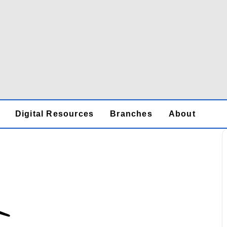
Digital Resources
Branches
About