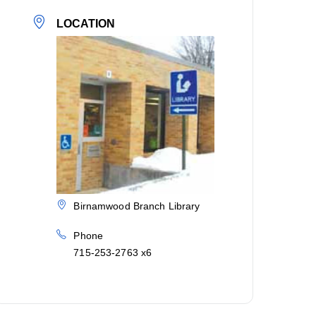
LOCATION
Birnamwood Branch Library
Phone
715-253-2763 x6