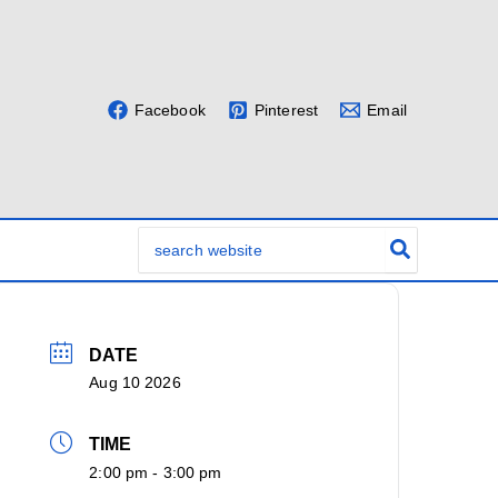
Facebook
Pinterest
Email
Search
for:
DATE
Aug 10 2026
TIME
2:00 pm - 3:00 pm