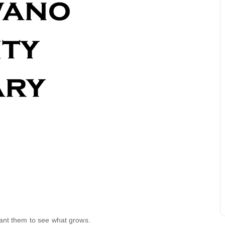
lant them to see what grows.