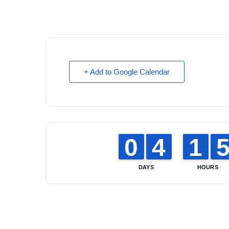
+ Add to Google Calendar
9
9
0
0
3
3
4
4
1
1
1
1
DAYS
HOURS