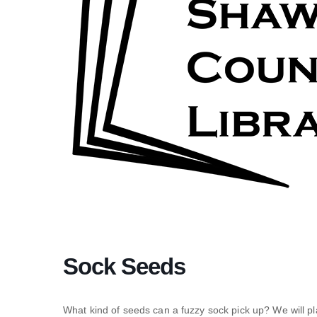
Sock Seeds
What kind of seeds can a fuzzy sock pick up? We will p