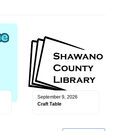
September 9, 2026
Craft Table