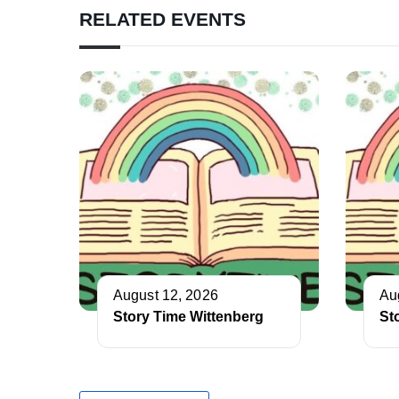
RELATED EVENTS
August 12, 2026
Au
Story Time Wittenberg
St