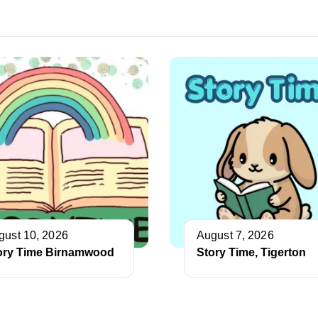
gust 10, 2026
August 7, 2026
ory Time Birnamwood
Story Time, Tigerton