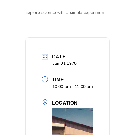
Explore science with a simple experiment.
DATE
Jan 01 1970
TIME
10:00 am - 11:00 am
LOCATION