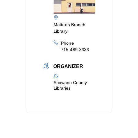
Mattoon Branch
Library
Phone
715-489-3333
ORGANIZER
Shawano County
Libraries