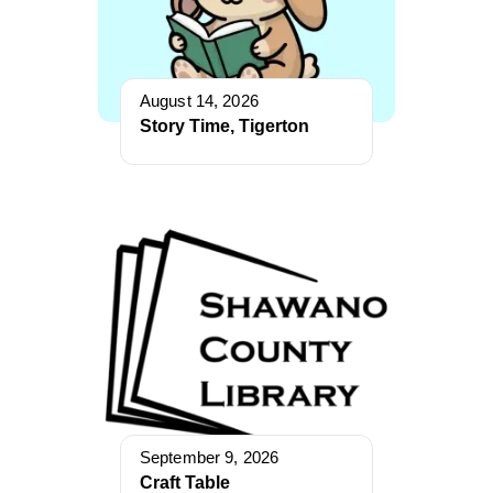
August 14, 2026
Story Time, Tigerton
September 9, 2026
Craft Table