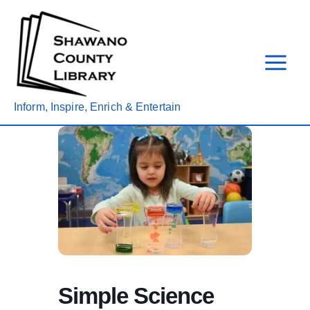
Skip
to
content
Inform, Inspire, Enrich & Entertain
Simple Science