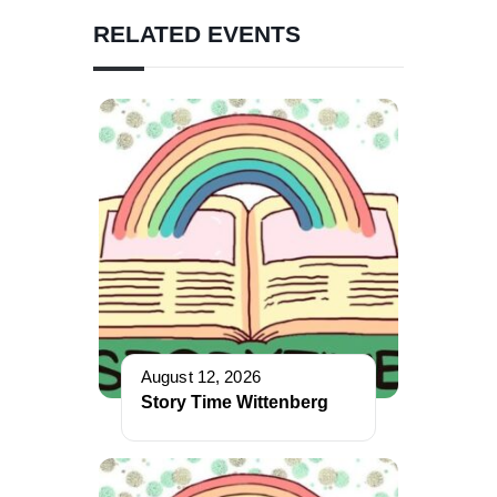
RELATED EVENTS
August 12, 2026
Story Time Wittenberg