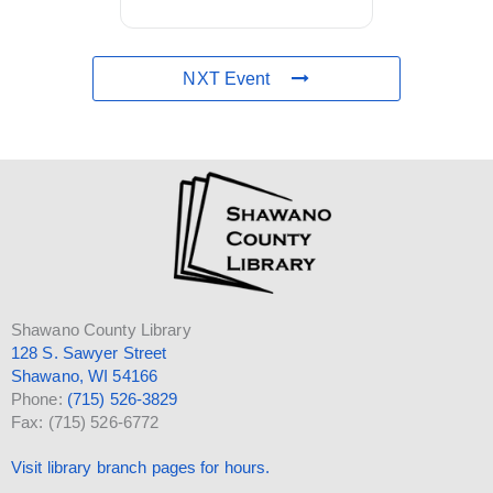
NXT Event
Shawano County Library
128 S. Sawyer Street
Shawano, WI 54166
Phone:
(715) 526-3829
Fax: (715) 526-6772
Visit library branch pages for hours.