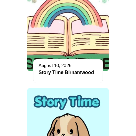
August 10, 2026
Story Time Birnamwood