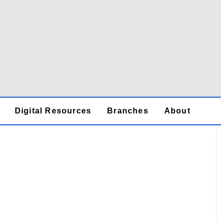
Digital Resources
Branches
About