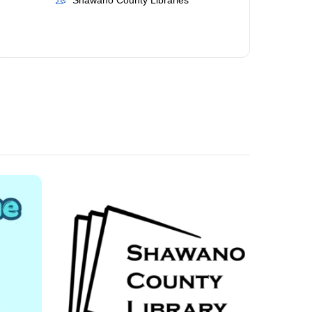
Shawano County Libraries