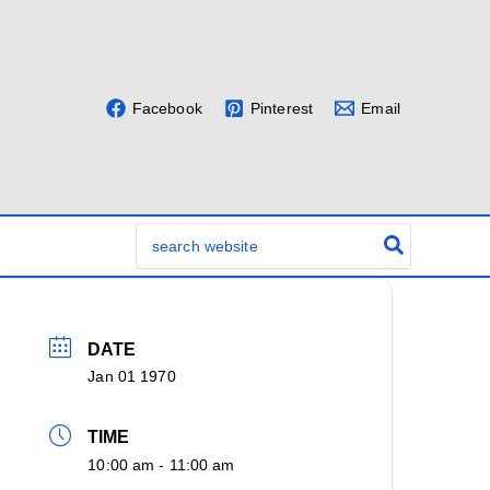
Facebook
Pinterest
Email
Search
for:
DATE
Jan 01 1970
TIME
10:00 am - 11:00 am