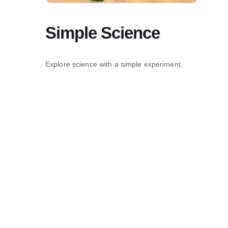
Simple Science
Explore science with a simple experiment.