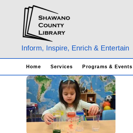
Skip
to
content
Inform, Inspire, Enrich & Entertain
Home
Services
Programs & Events