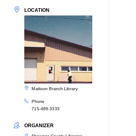
LOCATION
Mattoon Branch Library
Phone
715-489-3333
ORGANIZER