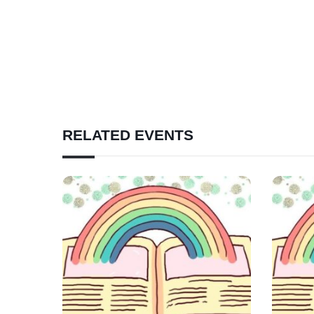
RELATED EVENTS