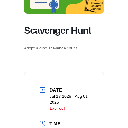
Scavenger Hunt
Adopt a dino scavenger hunt.
DATE
Jul 27 2026
- Aug 01
2026
Expired!
TIME