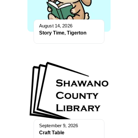
August 14, 2026
Story Time, Tigerton
September 9, 2026
Craft Table