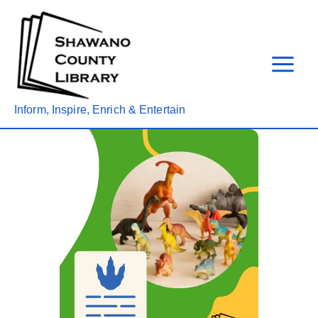
Skip
to
content
Inform, Inspire, Enrich & Entertain