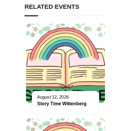
RELATED EVENTS
August 12, 2026
Story Time Wittenberg