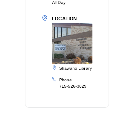
All Day
LOCATION
Shawano Library
Phone
715-526-3829