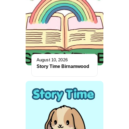
August 10, 2026
Story Time Birnamwood