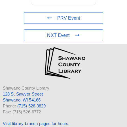
PRV Event
NXT Event
Shawano County Library
128 S. Sawyer Street
Shawano, WI 54166
Phone:
(715) 526-3829
Fax: (715) 526-6772
Visit library branch pages for hours.