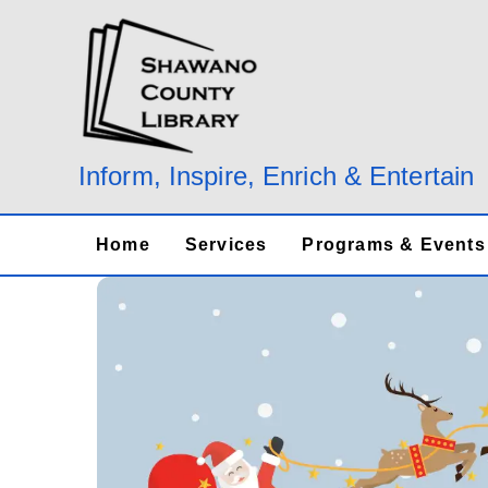
Skip
to
content
Inform, Inspire, Enrich & Entertain
Home
Services
Programs & Events