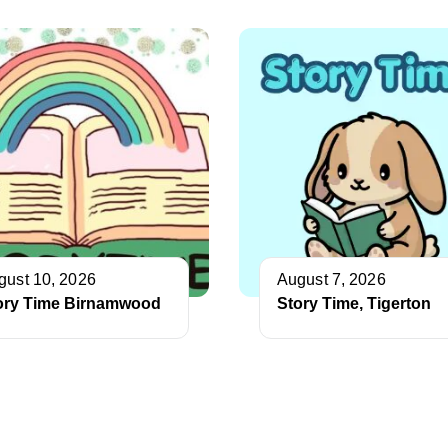
gust 10, 2026
August 7, 2026
ory Time Birnamwood
Story Time, Tigerton