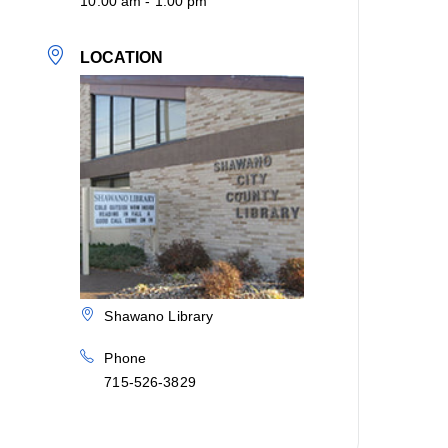
10:00 am - 1:00 pm
LOCATION
Shawano Library
Phone
715-526-3829