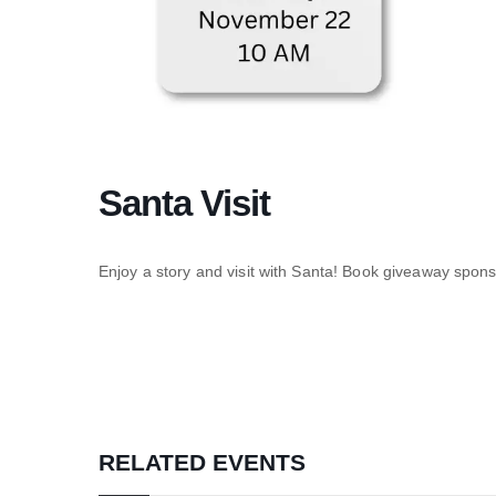
Santa Visit
Enjoy a story and visit with Santa! Book giveaway spo
RELATED EVENTS