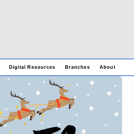
Digital Resources
Branches
About