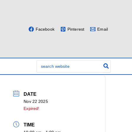
Facebook
Pinterest
Email
Search
for:
DATE
Nov 22 2025
Expired!
TIME