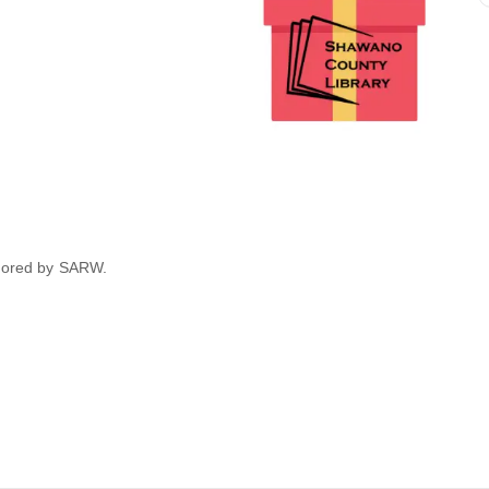
nsored by SARW.