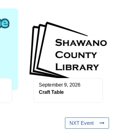
September 9, 2026
Craft Table
NXT Event