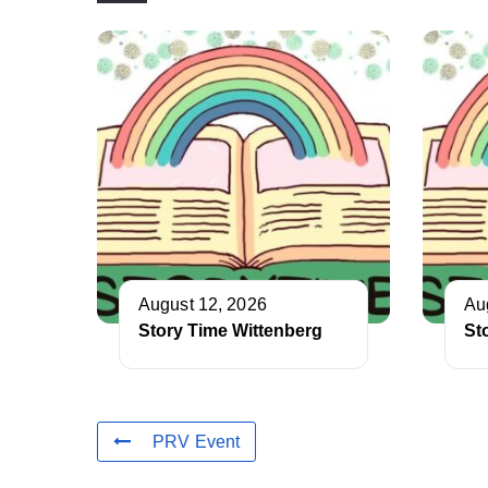
August 12, 2026
Au
Story Time Wittenberg
St
PRV Event