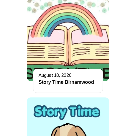
August 10, 2026
Story Time Birnamwood