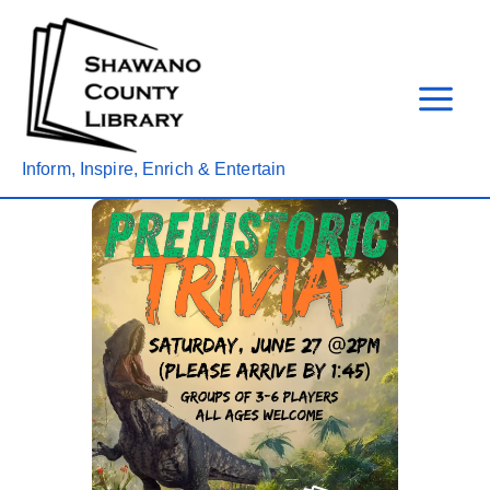
Skip
to
content
Inform, Inspire, Enrich & Entertain