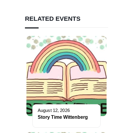
RELATED EVENTS
August 12, 2026
Story Time Wittenberg