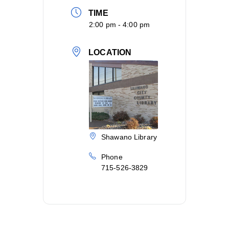
TIME
2:00 pm - 4:00 pm
LOCATION
Shawano Library
Phone
715-526-3829