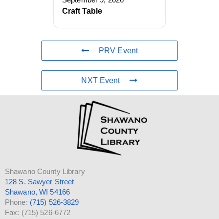
September 9, 2026
Craft Table
PRV Event
NXT Event
Shawano County Library
128 S. Sawyer Street
Shawano, WI 54166
Phone:
(715) 526-3829
Fax: (715) 526-6772