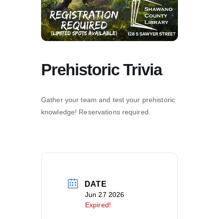
Prehistoric Trivia
Gather your team and test your prehistoric
knowledge! Reservations required.
DATE
Jun 27 2026
Expired!