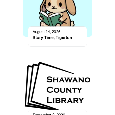
August 14, 2026
Story Time, Tigerton