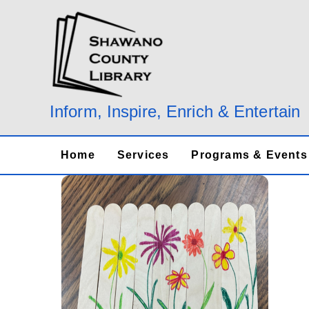
Skip
to
content
Inform, Inspire, Enrich & Entertain
Home
Services
Programs & Events