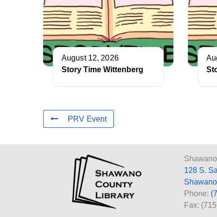
August 12, 2026
Au
Story Time Wittenberg
St
PRV Event
Shawano 
128 S. S
Shawano
Phone:
(
Fax: (71