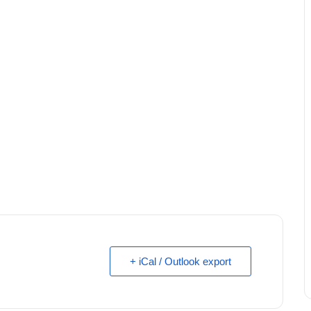
+ iCal / Outlook export