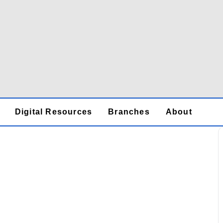
Digital Resources
Branches
About