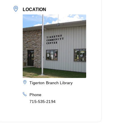
LOCATION
Tigerton Branch Library
Phone
715-535-2194