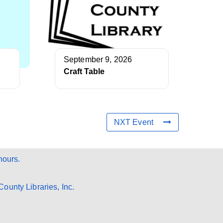
September 9, 2026
Craft Table
NXT Event
hours.
ounty Libraries, Inc.