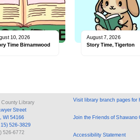
gust 10, 2026
August 7, 2026
ory Time Birnamwood
Story Time, Tigerton
Visit library branch pages for 
County Library
awyer Street
, WI 54166
Join the Friends of Shawano C
715) 526-3829
5) 526-6772
Accessibility Statement