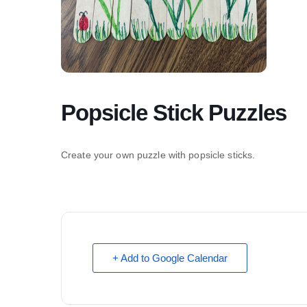
Popsicle Stick Puzzles
Create your own puzzle with popsicle sticks.
+ Add to Google Calendar