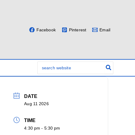
Facebook
Pinterest
Email
Search
for:
DATE
Aug 11 2026
TIME
4:30 pm - 5:30 pm