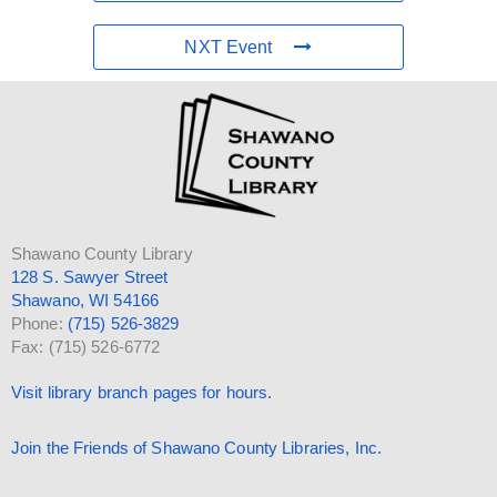
NXT Event
Shawano County Library
128 S. Sawyer Street
Shawano, WI 54166
Phone:
(715) 526-3829
Fax: (715) 526-6772
Visit library branch pages for hours.
Join the Friends of Shawano County Libraries, Inc.