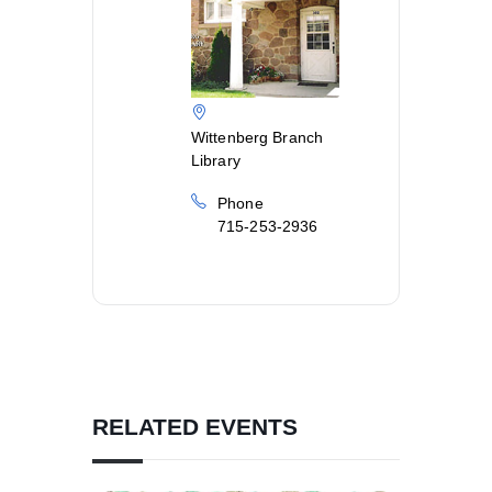
Wittenberg Branch
Library
Phone
715-253-2936
RELATED EVENTS