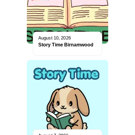
August 10, 2026
Story Time Birnamwood