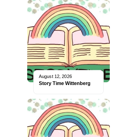
August 12, 2026
Story Time Wittenberg