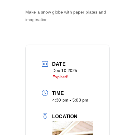
Make a snow globe with paper plates and
imagination.
DATE
Dec 10 2025
Expired!
TIME
4:30 pm - 5:00 pm
LOCATION