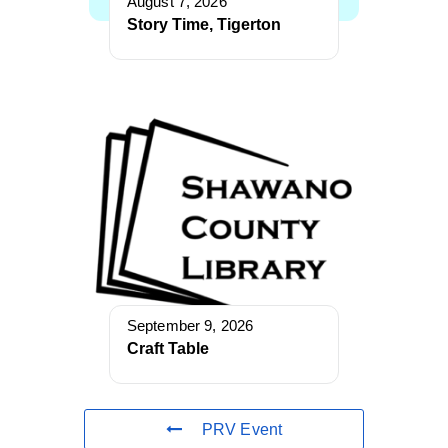
August 7, 2026
Story Time, Tigerton
September 9, 2026
Craft Table
PRV Event