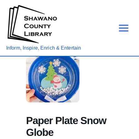
Skip
to
content
Inform, Inspire, Enrich & Entertain
Paper Plate Snow
Globe