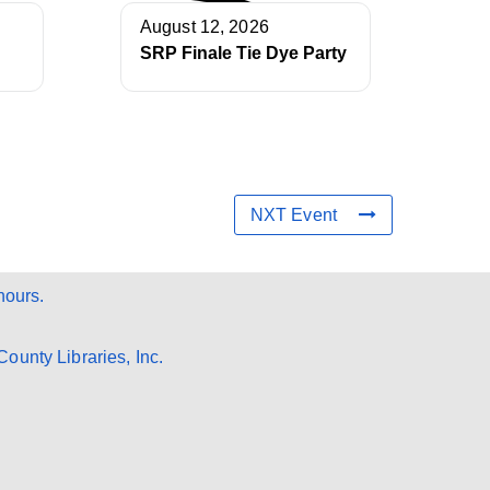
August 12, 2026
SRP Finale Tie Dye Party
NXT Event
hours.
ounty Libraries, Inc.