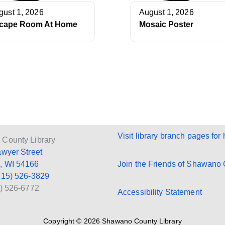
gust 1, 2026
August 1, 2026
cape Room At Home
Mosaic Poster
Visit library branch pages for 
County Library
awyer Street
, WI 54166
Join the Friends of Shawano C
715) 526-3829
5) 526-6772
Accessibility Statement
Copyright © 2026 Shawano County Library