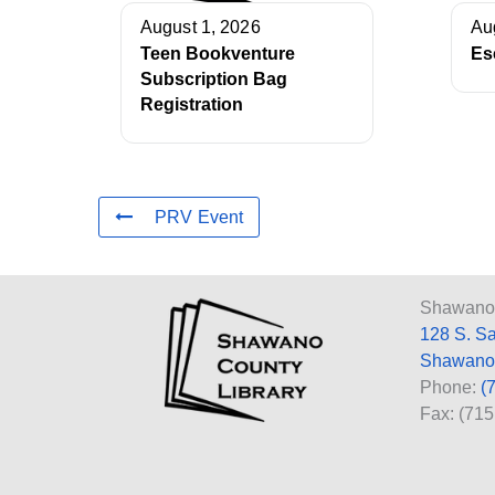
August 1, 2026
Au
Teen Bookventure
Es
Subscription Bag
Registration
PRV Event
Shawano 
128 S. S
Shawano
Phone:
(
Fax: (71