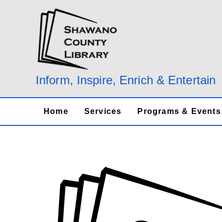
Skip
to
content
Inform, Inspire, Enrich & Entertain
Home
Services
Programs & Events