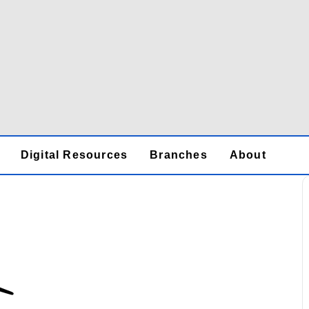
Digital Resources
Branches
About