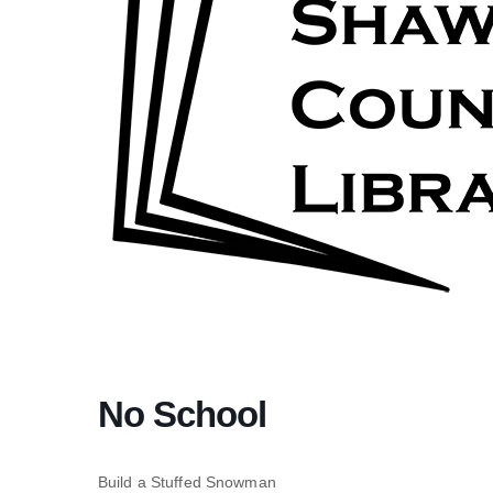
No School
Build a Stuffed Snowman