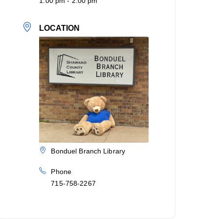
1:00 pm - 2:00 pm
LOCATION
Bonduel Branch Library
Phone
715-758-2267