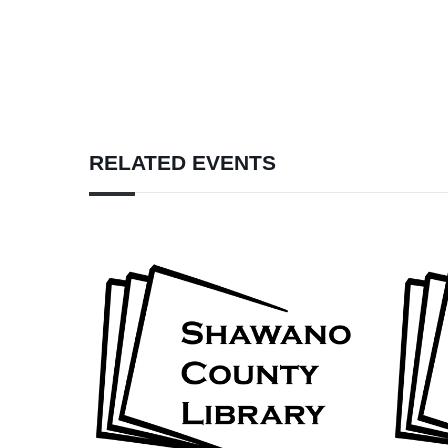
RELATED EVENTS