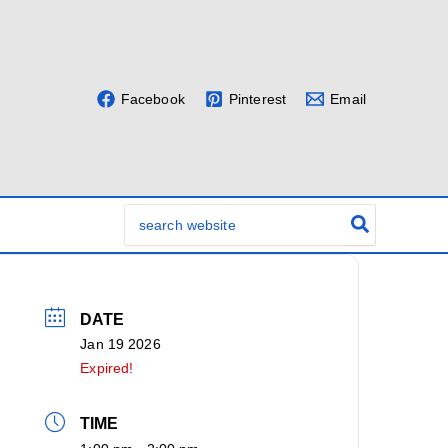
Facebook
Pinterest
Email
Search
for:
DATE
Jan 19 2026
Expired!
TIME