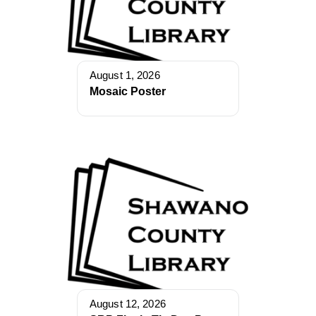
August 1, 2026
Mosaic Poster
August 12, 2026