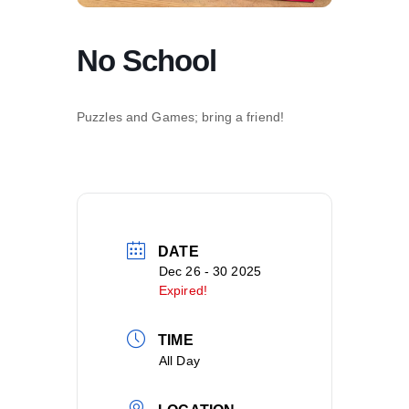
No School
Puzzles and Games; bring a friend!
DATE
Dec 26 - 30 2025
Expired!
TIME
All Day