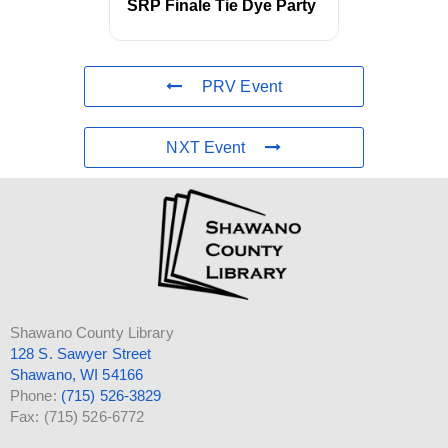
SRP Finale Tie Dye Party
PRV Event
NXT Event
Shawano County Library
128 S. Sawyer Street
Shawano, WI 54166
Phone:
(715) 526-3829
Fax: (715) 526-6772