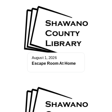
August 1, 2026
Escape Room At Home