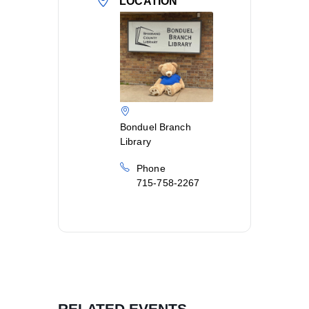
LOCATION
Bonduel Branch
Library
Phone
715-758-2267
RELATED EVENTS