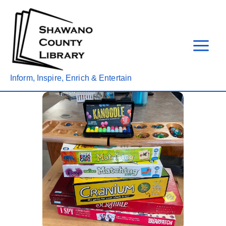
Skip
to
content
Inform, Inspire, Enrich & Entertain