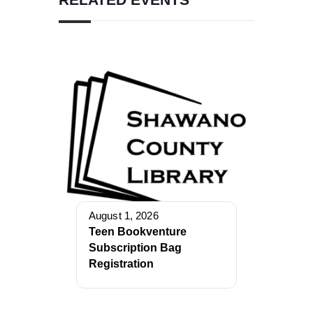
August 1, 2026
Teen Bookventure
Subscription Bag
Registration