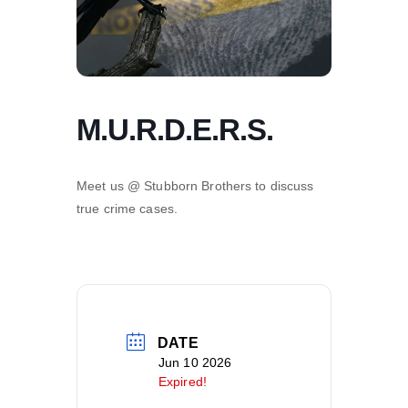
M.U.R.D.E.R.S.
Meet us @ Stubborn Brothers to discuss
true crime cases.
DATE
Jun 10 2026
Expired!