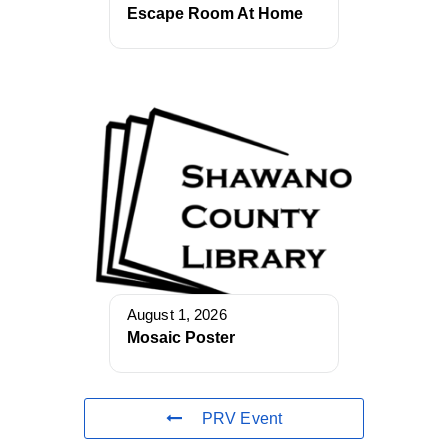
Escape Room At Home
August 1, 2026
Mosaic Poster
PRV Event