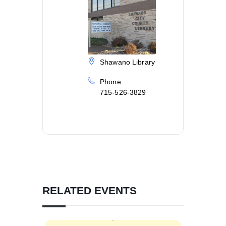
Shawano Library
Phone
715-526-3829
RELATED EVENTS