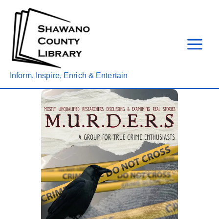
Skip
to
content
Inform, Inspire, Enrich & Entertain