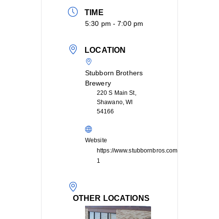
TIME
5:30 pm - 7:00 pm
LOCATION
Stubborn Brothers
Brewery
220 S Main St,
Shawano, WI
54166
Website
https://www.stubbornbros.com/contact-
1
OTHER LOCATIONS