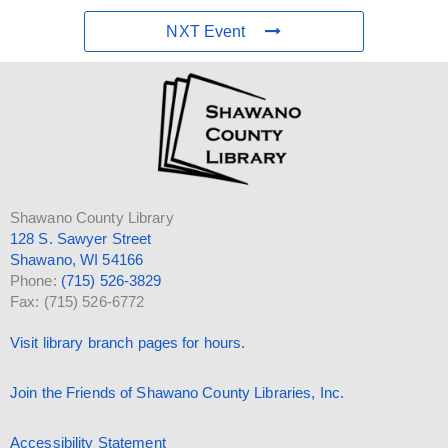
NXT Event
Shawano County Library
128 S. Sawyer Street
Shawano, WI 54166
Phone:
(715) 526-3829
Fax: (715) 526-6772
Visit library branch pages for hours.
Join the Friends of Shawano County Libraries, Inc.
Accessibility Statement