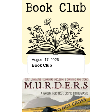
August 17, 2026
Book Club