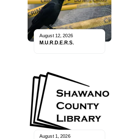
August 12, 2026
M.U.R.D.E.R.S.
August 1, 2026