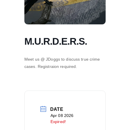
M.U.R.D.E.R.S.
Meet us @ JDoggs to discuss true crime
cases. Registraion required.
DATE
Apr 08 2026
Expired!