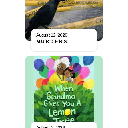
August 12, 2026
M.U.R.D.E.R.S.
August 1, 2026