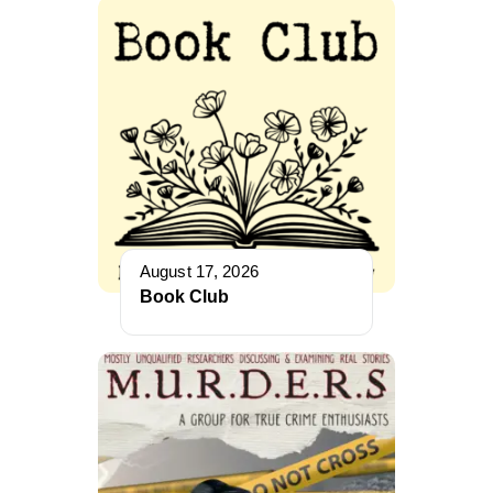
August 17, 2026
Book Club