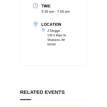
TIME
5:30 pm - 7:00 pm
LOCATION
J Doggs
136 S Main St,
Shawano, WI
54166
RELATED EVENTS