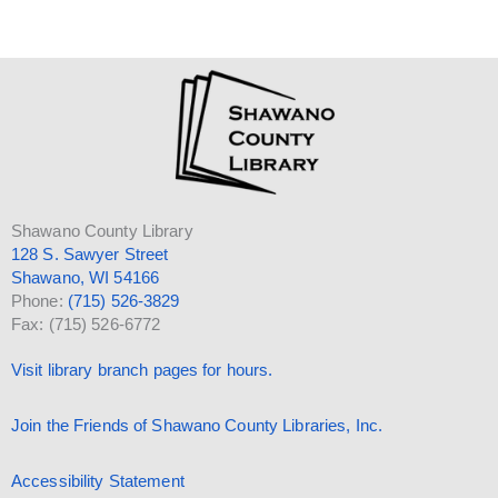
Shawano County Library
128 S. Sawyer Street
Shawano, WI 54166
Phone:
(715) 526-3829
Fax: (715) 526-6772
Visit library branch pages for hours.
Join the Friends of Shawano County Libraries, Inc.
Accessibility Statement