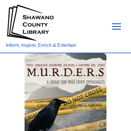
Skip
to
content
Inform, Inspire, Enrich & Entertain