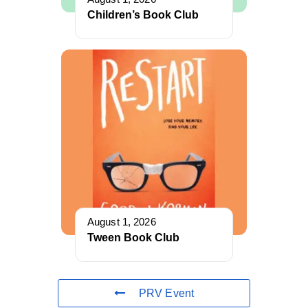
Children’s Book Club
August 1, 2026
Tween Book Club
PRV Event