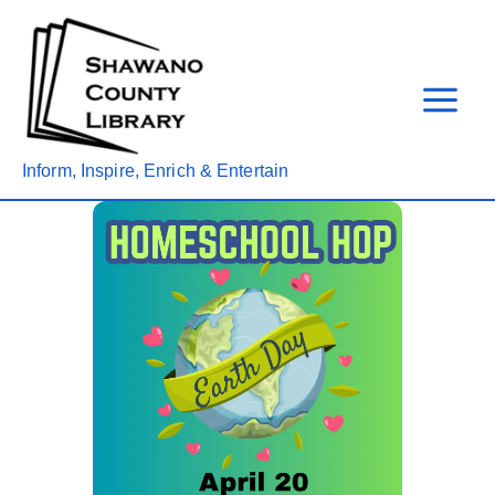
Skip
to
content
Inform, Inspire, Enrich & Entertain