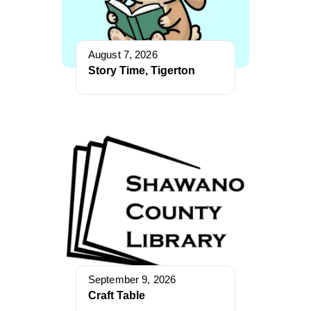
August 7, 2026
Story Time, Tigerton
September 9, 2026
Craft Table