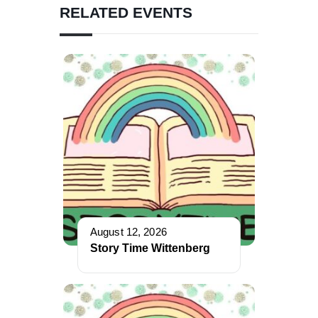
RELATED EVENTS
August 12, 2026
Story Time Wittenberg