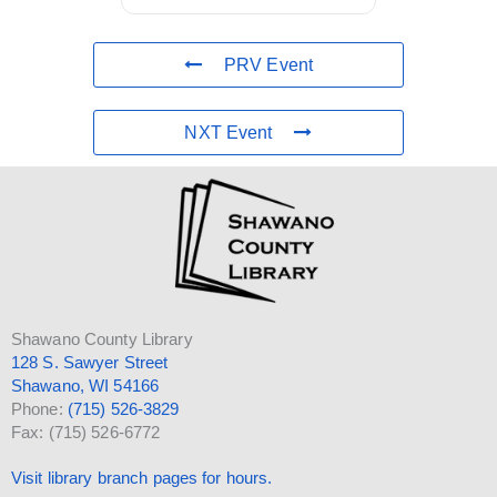
PRV Event
NXT Event
Shawano County Library
128 S. Sawyer Street
Shawano, WI 54166
Phone:
(715) 526-3829
Fax: (715) 526-6772
Visit library branch pages for hours.