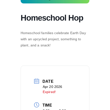
Homeschool Hop
Homeschool families celebrate Earth Day
with an upcycled project, something to
plant, and a snack!
DATE
Apr 20 2026
Expired!
TIME