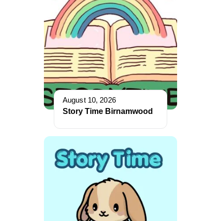
August 10, 2026
Story Time Birnamwood