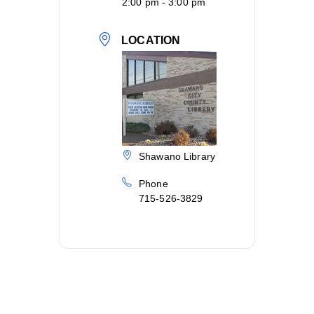
2:00 pm - 3:00 pm
LOCATION
Shawano Library
Phone
715-526-3829