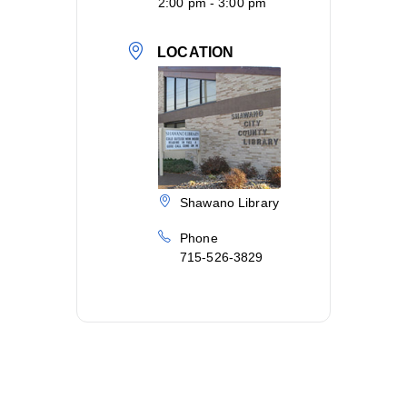
2:00 pm - 3:00 pm
LOCATION
Shawano Library
Phone
715-526-3829