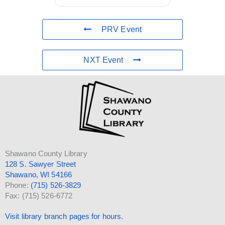
PRV Event
NXT Event
Shawano County Library
128 S. Sawyer Street
Shawano, WI 54166
Phone:
(715) 526-3829
Fax: (715) 526-6772
Visit library branch pages for hours.