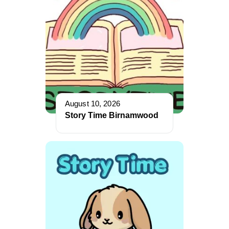
August 10, 2026
Story Time Birnamwood