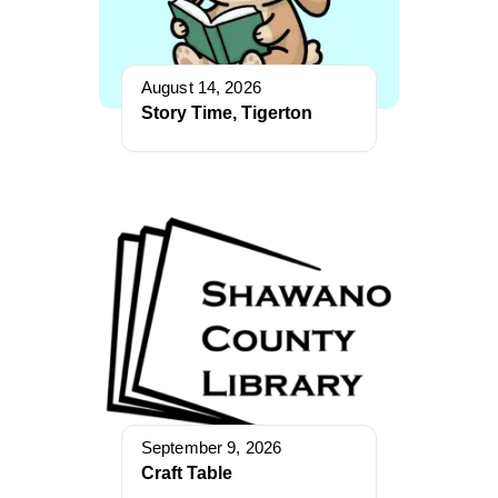
August 14, 2026
Story Time, Tigerton
September 9, 2026
Craft Table