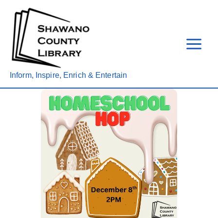
Skip
to
content
Inform, Inspire, Enrich & Entertain