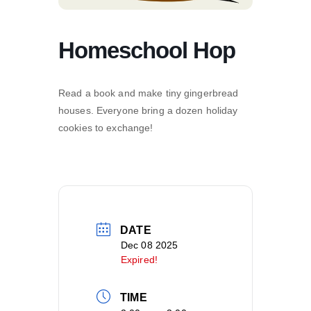
Homeschool Hop
Read a book and make tiny gingerbread
houses. Everyone bring a dozen holiday
cookies to exchange!
DATE
Dec 08 2025
Expired!
TIME