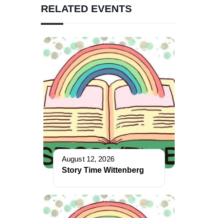
RELATED EVENTS
August 12, 2026
Story Time Wittenberg