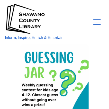
Skip
to
content
Inform, Inspire, Enrich & Entertain