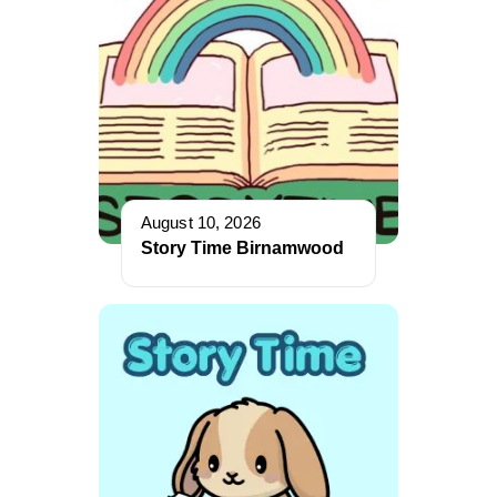
August 10, 2026
Story Time Birnamwood