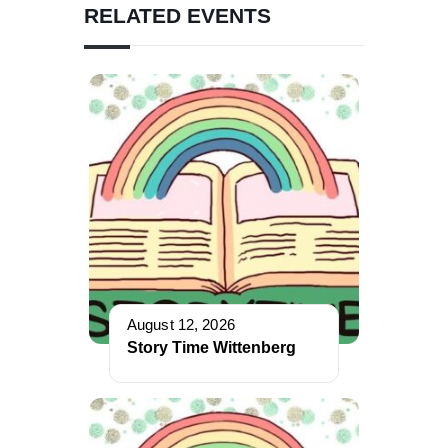
RELATED EVENTS
August 12, 2026
Story Time Wittenberg