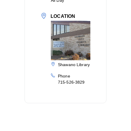
All Day
LOCATION
Shawano Library
Phone
715-526-3829