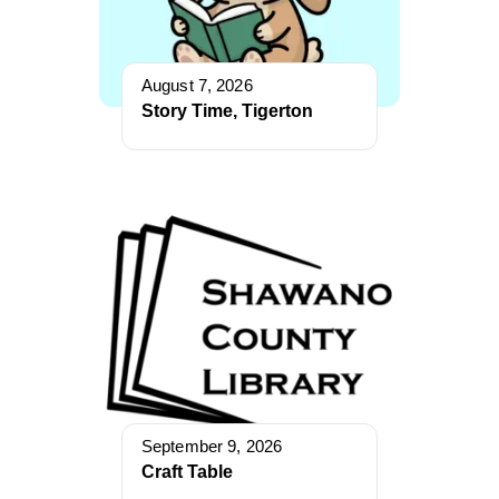
August 7, 2026
Story Time, Tigerton
September 9, 2026
Craft Table