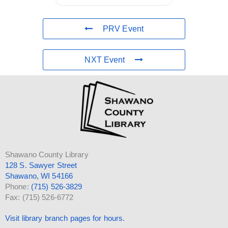
PRV Event
NXT Event
Shawano County Library
128 S. Sawyer Street
Shawano, WI 54166
Phone:
(715) 526-3829
Fax: (715) 526-6772
Visit library branch pages for hours.