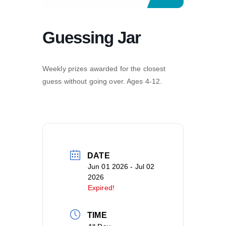
Guessing Jar
Weekly prizes awarded for the closest
guess without going over. Ages 4-12.
DATE
Jun 01 2026
- Jul 02
2026
Expired!
TIME