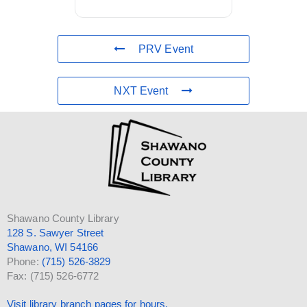
PRV Event
NXT Event
Shawano County Library
128 S. Sawyer Street
Shawano, WI 54166
Phone:
(715) 526-3829
Fax: (715) 526-6772
Visit library branch pages for hours.