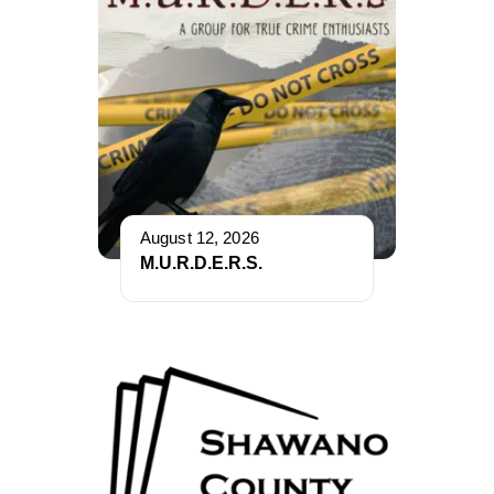
August 12, 2026
M.U.R.D.E.R.S.