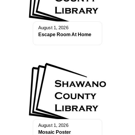
August 1, 2026
Escape Room At Home
August 1, 2026
Mosaic Poster