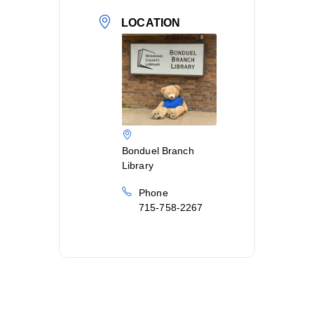
LOCATION
Bonduel Branch
Library
Phone
715-758-2267