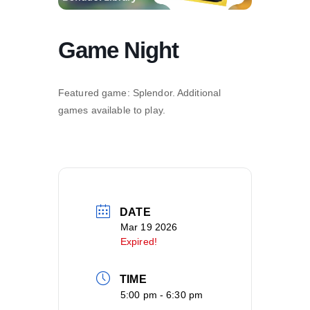
Game Night
Featured game: Splendor. Additional
games available to play.
DATE
Mar 19 2026
Expired!
TIME
5:00 pm - 6:30 pm