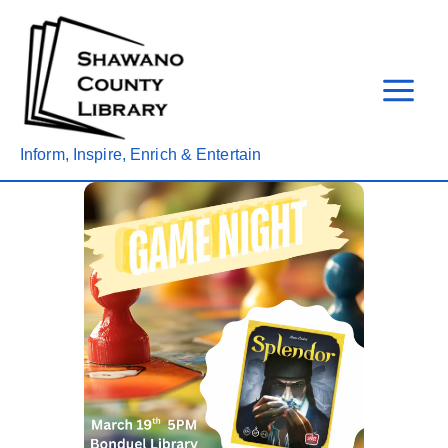
Skip
to
content
Inform, Inspire, Enrich & Entertain