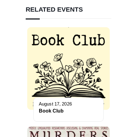
RELATED EVENTS
August 17, 2026
Book Club