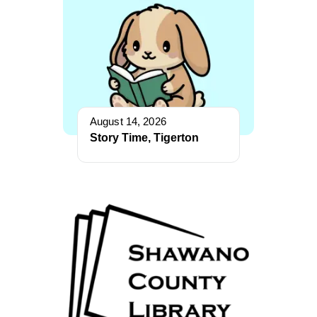
August 14, 2026
Story Time, Tigerton