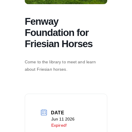
Fenway
Foundation for
Friesian Horses
Come to the library to meet and learn
about Friesian horses.
DATE
Jun 11 2026
Expired!