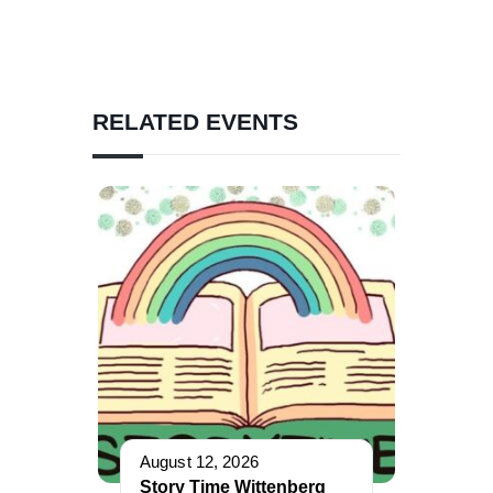
RELATED EVENTS
August 12, 2026
Story Time Wittenberg