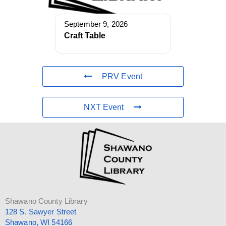
September 9, 2026
Craft Table
PRV Event
NXT Event
Shawano County Library
128 S. Sawyer Street
Shawano, WI 54166