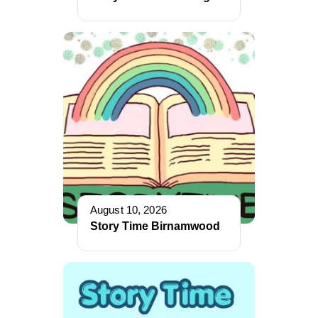
August 10, 2026
Story Time Birnamwood