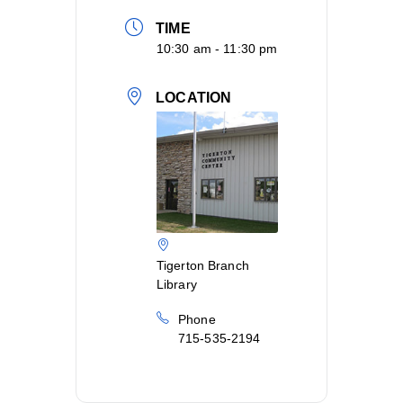
TIME
10:30 am - 11:30 pm
LOCATION
Tigerton Branch
Library
Phone
715-535-2194