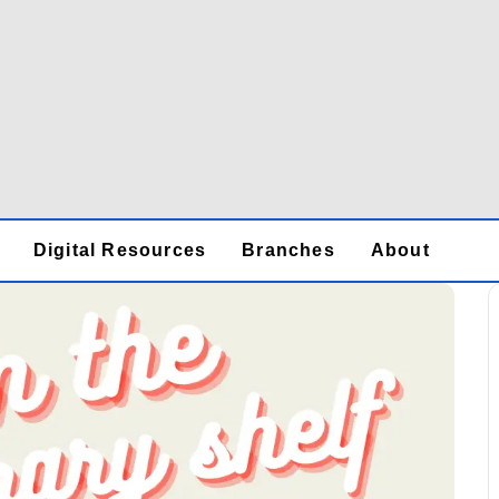
Digital Resources
Branches
About