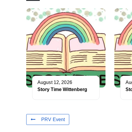
August 12, 2026
Au
Story Time Wittenberg
St
PRV Event