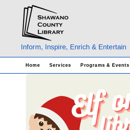
Skip
to
content
Inform, Inspire, Enrich & Entertain
Home
Services
Programs & Events