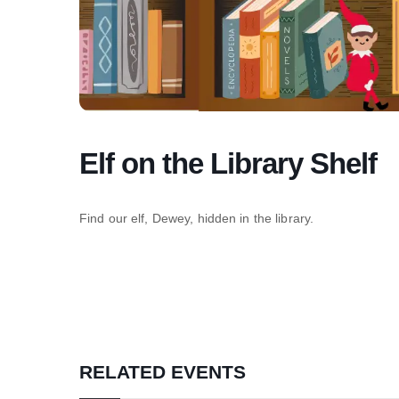
Elf on the Library Shelf
Find our elf, Dewey, hidden in the library.
RELATED EVENTS