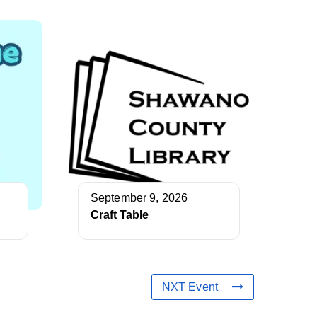
September 9, 2026
Craft Table
NXT Event