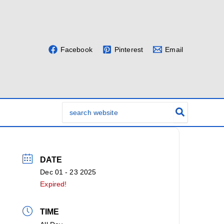
Facebook
Pinterest
Email
Search
for:
DATE
Dec 01 - 23 2025
Expired!
TIME