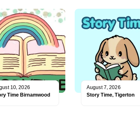
gust 10, 2026
August 7, 2026
ory Time Birnamwood
Story Time, Tigerton