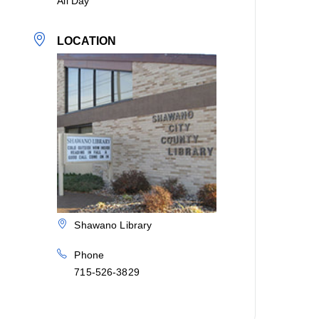
All Day
LOCATION
Shawano Library
Phone
715-526-3829