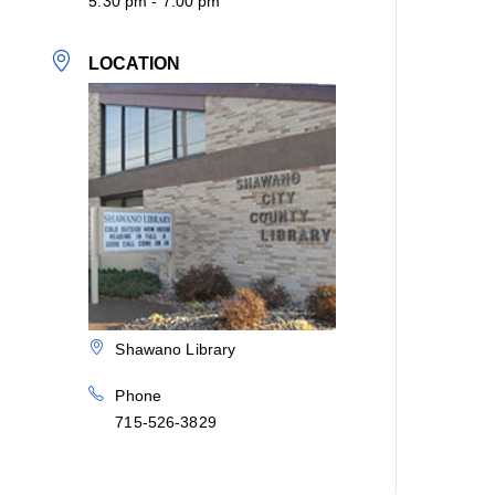
5:30 pm - 7:00 pm
LOCATION
Shawano Library
Phone
715-526-3829