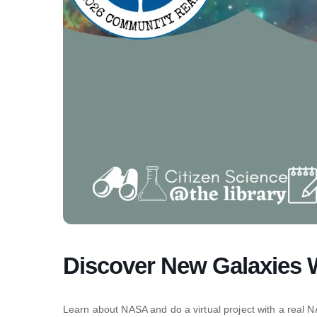
Discover New Galaxies
Learn about NASA and do a virtual project with a real NA