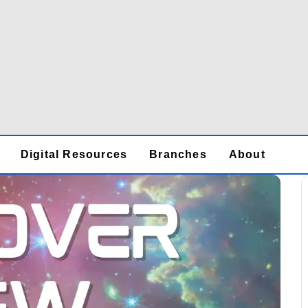
Digital Resources
Branches
About