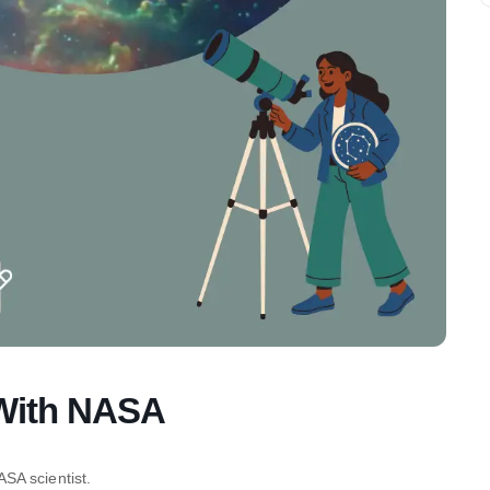
 With NASA
SA scientist.