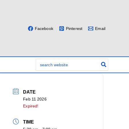
Facebook
Pinterest
Email
Search
for:
DATE
Feb 11 2026
Expired!
TIME