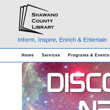
Skip
to
content
Inform, Inspire, Enrich & Entertain
Home
Services
Programs & Events