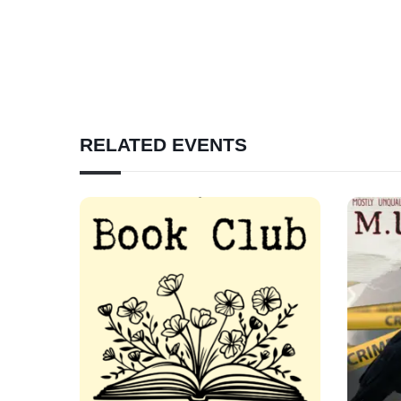
RELATED EVENTS