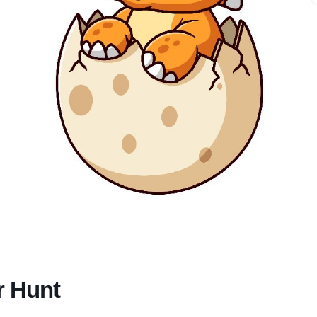
r Hunt