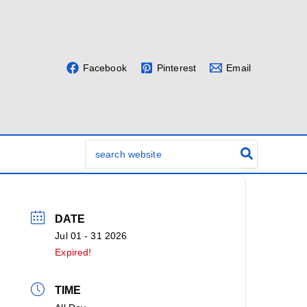
Facebook
Pinterest
Email
Search
for:
DATE
Jul 01 - 31 2026
Expired!
TIME