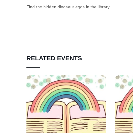
Find the hidden dinosaur eggs in the library.
RELATED EVENTS