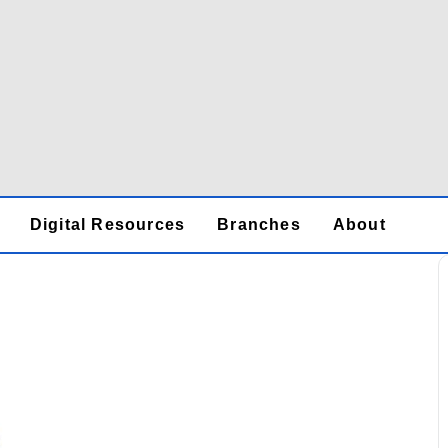
Digital Resources
Branches
About