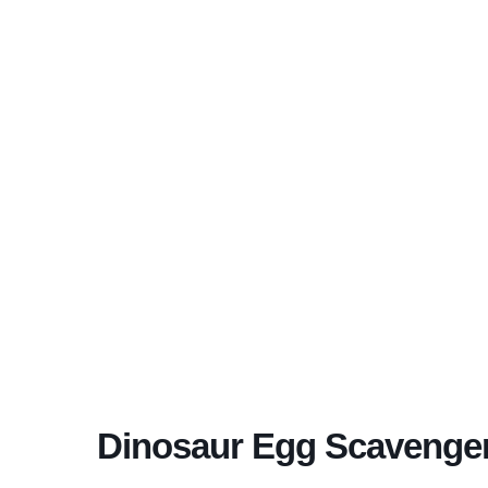
Dinosaur Egg Scavenge