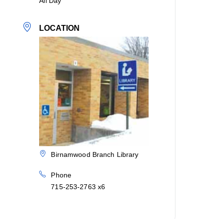
All Day
LOCATION
Birnamwood Branch Library
Phone
715-253-2763 x6