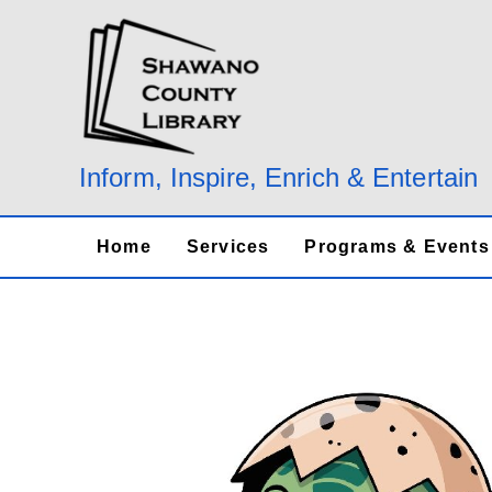
Skip
to
content
Inform, Inspire, Enrich & Entertain
Home
Services
Programs & Events